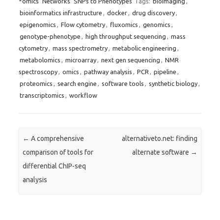
*omics
Networks
SNPs to Phenotypes
Tags:
bioimaging
,
bioinformatics infrastructure
,
docker
,
drug discovery
,
epigenomics
,
Flow cytometry
,
fluxomics
,
genomics
,
genotype-phenotype
,
high throughput sequencing
,
mass
cytometry
,
mass spectrometry
,
metabolic engineering
,
metabolomics
,
microarray
,
next gen sequencing
,
NMR
spectroscopy
,
omics
,
pathway analysis
,
PCR
,
pipeline
,
proteomics
,
search engine
,
software tools
,
synthetic biology
,
transcriptomics
,
workflow
Post navigation
←
A comprehensive
alternativeto.net: finding
comparison of tools for
alternate software
→
differential ChIP-seq
analysis