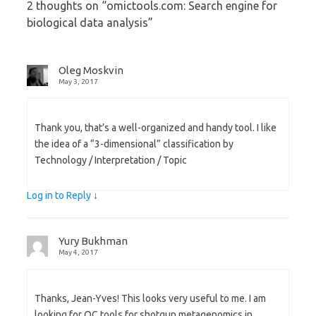
2 thoughts on “
omictools.com: Search engine for
biological data analysis
”
Oleg Moskvin
May 3, 2017
Thank you, that’s a well-organized and handy tool. I like
the idea of a “3-dimensional” classification by
Technology / Interpretation / Topic
Log in to Reply
↓
Yury Bukhman
May 4, 2017
Thanks, Jean-Yves! This looks very useful to me. I am
looking for QC tools for shotgun metagenomics in