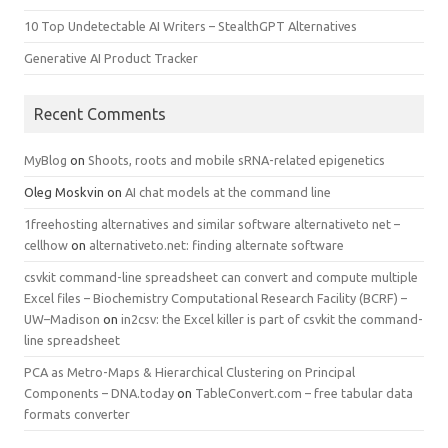
10 Top Undetectable AI Writers – StealthGPT Alternatives
Generative AI Product Tracker
Recent Comments
MyBlog
on
Shoots, roots and mobile sRNA-related epigenetics
Oleg Moskvin
on
AI chat models at the command line
1freehosting alternatives and similar software alternativeto net –
cellhow
on
alternativeto.net: finding alternate software
csvkit command-line spreadsheet can convert and compute multiple
Excel files – Biochemistry Computational Research Facility (BCRF) –
UW–Madison
on
in2csv: the Excel killer is part of csvkit the command-
line spreadsheet
PCA as Metro-Maps & Hierarchical Clustering on Principal
Components – DNA.today
on
TableConvert.com – free tabular data
formats converter