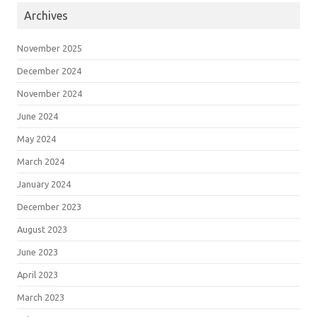
Archives
November 2025
December 2024
November 2024
June 2024
May 2024
March 2024
January 2024
December 2023
August 2023
June 2023
April 2023
March 2023