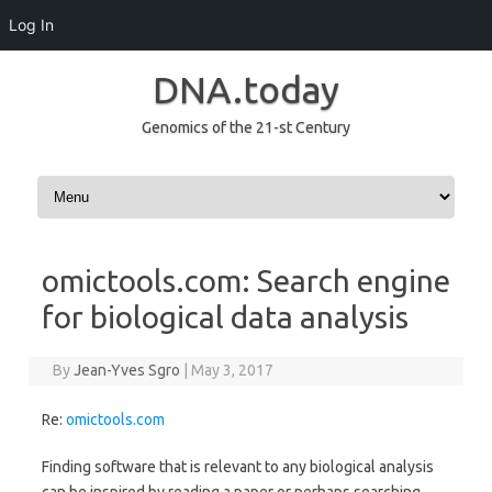
Log In
DNA.today
Genomics of the 21-st Century
Skip to content
omictools.com: Search engine
for biological data analysis
By
Jean-Yves Sgro
|
May 3, 2017
Re:
omictools.com
Finding software that is relevant to any biological analysis