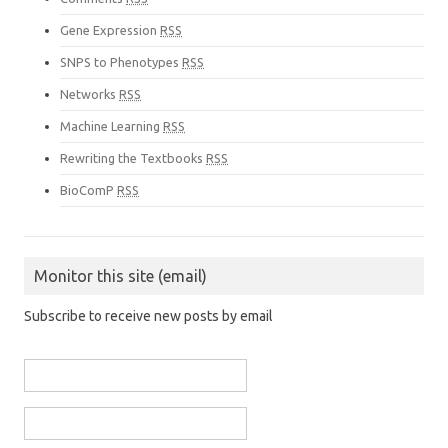
Gene Expression
RSS
SNPS to Phenotypes
RSS
Networks
RSS
Machine Learning
RSS
Rewriting the Textbooks
RSS
BioComP
RSS
Monitor this site (email)
Subscribe to receive new posts by email