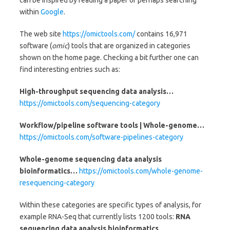
can be inspired by reading a paper or perhaps searching
within
Google
.
The web site
https://omictools.com/
contains 16,971
software (
omic
) tools that are organized in categories
shown on the home page. Checking a bit further one can
find interesting entries such as:
High-throughput sequencing data analysis…
https://omictools.com/sequencing-category
Workflow/pipeline software tools | Whole-genome…
https://omictools.com/software-pipelines-category
Whole-genome sequencing data analysis
bioinformatics…
https://omictools.com/whole-genome-
resequencing-category
Within these categories are specific types of analysis, for
example RNA-Seq that currently lists 1200 tools:
RNA
sequencing data analysis bioinformatics