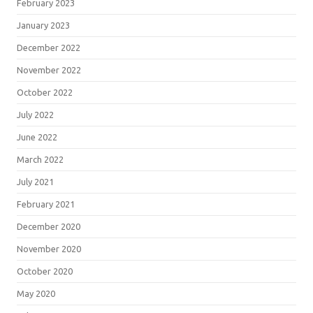
February 2023
January 2023
December 2022
November 2022
October 2022
July 2022
June 2022
March 2022
July 2021
February 2021
December 2020
November 2020
October 2020
May 2020