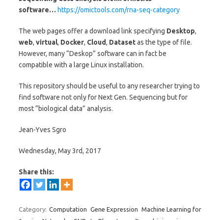
software…
https://omictools.com/rna-seq-category
The web pages offer a download link specifying
Desktop
,
web
,
virtual
,
Docker
,
Cloud
,
Dataset
as the type of file.
However, many “Deskop” software can in fact be
compatible with a large Linux installation.
This repository should be useful to any researcher trying to
find software not only for Next Gen. Sequencing but for
most “biological data” analysis.
Jean-Yves Sgro
Wednesday, May 3rd, 2017
Share this:
Category:
Computation
Gene Expression
Machine Learning for