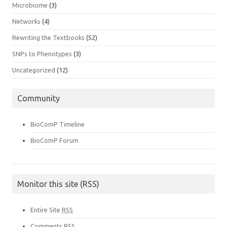
Microbiome
(3)
Networks
(4)
Rewriting the Textbooks
(52)
SNPs to Phenotypes
(3)
Uncategorized
(12)
Community
BioComP Timeline
BioComP Forum
Monitor this site (RSS)
Entire Site
RSS
Comments
RSS