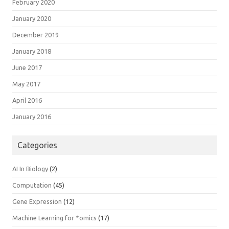
February 2020
January 2020
December 2019
January 2018
June 2017
May 2017
April 2016
January 2016
Categories
AI In Biology
(2)
Computation
(45)
Gene Expression
(12)
Machine Learning for *omics
(17)