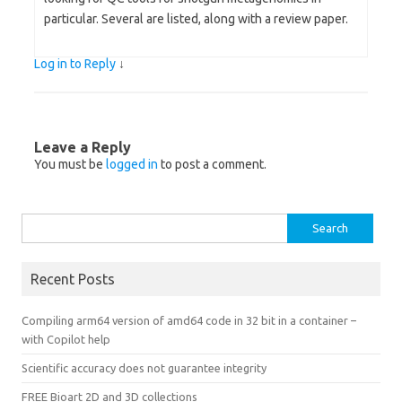
particular. Several are listed, along with a review paper.
Log in to Reply
↓
Leave a Reply
You must be
logged in
to post a comment.
Search
for:
Recent Posts
Compiling arm64 version of amd64 code in 32 bit in a container –
with Copilot help
Scientific accuracy does not guarantee integrity
FREE Bioart 2D and 3D collections