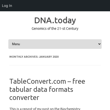
Log In
DNA.today
Genomics of the 21-st Century
Skip to content
MONTHLY ARCHIVES:
JANUARY 2020
TableConvert.com – free
tabular data formats
converter
This is a repost of my post on the Biochemistry