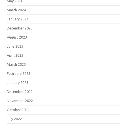
May 2024
March 2024
January 2024
December 2023
August 2023
June 2023
April 2023
March 2023
February 2023
January 2023
December 2022
November 2022
October 2022
July 2022