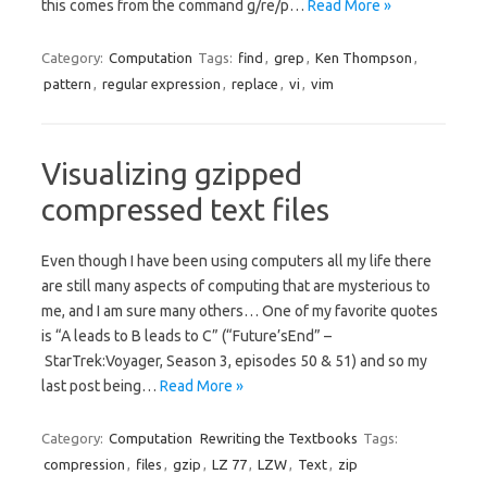
this comes from the command g/re/p…
Read More »
Category:
Computation
Tags:
find
,
grep
,
Ken Thompson
,
pattern
,
regular expression
,
replace
,
vi
,
vim
Visualizing gzipped
compressed text files
Even though I have been using computers all my life there
are still many aspects of computing that are mysterious to
me, and I am sure many others… One of my favorite quotes
is “A leads to B leads to C” (“Future’sEnd” –
StarTrek:Voyager, Season 3, episodes 50 & 51) and so my
last post being…
Read More »
Category:
Computation
Rewriting the Textbooks
Tags:
compression
,
files
,
gzip
,
LZ 77
,
LZW
,
Text
,
zip