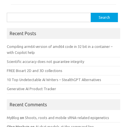
Search
for:
Recent Posts
Compiling arm64 version of amd64 code in 32 bit in a container –
with Copilot help
Scientific accuracy does not guarantee integrity
FREE Bioart 2D and 3D collections
10 Top Undetectable AI Writers – StealthGPT Alternatives
Generative AI Product Tracker
Recent Comments
MyBlog
on
Shoots, roots and mobile sRNA-related epigenetics
Oleg Moskvin
on
AI chat models at the command line