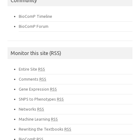
Community
BioComP Timeline
BioComP Forum
Monitor this site (RSS)
Entire Site
RSS
Comments
RSS
Gene Expression
RSS
SNPS to Phenotypes
RSS
Networks
RSS
Machine Learning
RSS
Rewriting the Textbooks
RSS
BioComP
RSS