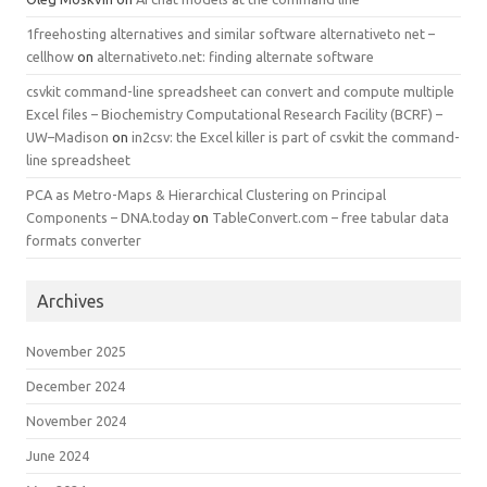
1freehosting alternatives and similar software alternativeto net –
cellhow
on
alternativeto.net: finding alternate software
csvkit command-line spreadsheet can convert and compute multiple
Excel files – Biochemistry Computational Research Facility (BCRF) –
UW–Madison
on
in2csv: the Excel killer is part of csvkit the command-
line spreadsheet
PCA as Metro-Maps & Hierarchical Clustering on Principal
Components – DNA.today
on
TableConvert.com – free tabular data
formats converter
Archives
November 2025
December 2024
November 2024
June 2024