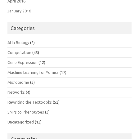
April 2016
January 2016
Categories
AI In Biology
(2)
Computation
(45)
Gene Expression
(12)
Machine Learning for *omics
(17)
Microbiome
(3)
Networks
(4)
Rewriting the Textbooks
(52)
SNPs to Phenotypes
(3)
Uncategorized
(12)