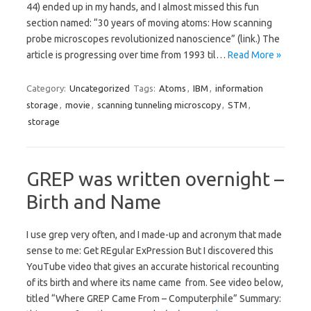
44) ended up in my hands, and I almost missed this fun
section named: “30 years of moving atoms: How scanning
probe microscopes revolutionized nanoscience” (link.) The
article is progressing over time from 1993 til…
Read More »
Category:
Uncategorized
Tags:
Atoms
,
IBM
,
information
storage
,
movie
,
scanning tunneling microscopy
,
STM
,
storage
GREP was written overnight –
Birth and Name
I use grep very often, and I made-up and acronym that made
sense to me: Get REgular ExPression But I discovered this
YouTube video that gives an accurate historical recounting
of its birth and where its name came from. See video below,
titled “Where GREP Came From – Computerphile” Summary: