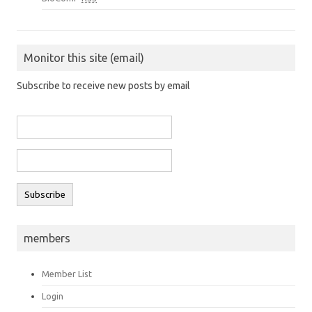
Monitor this site (email)
Subscribe to receive new posts by email
members
Member List
Login