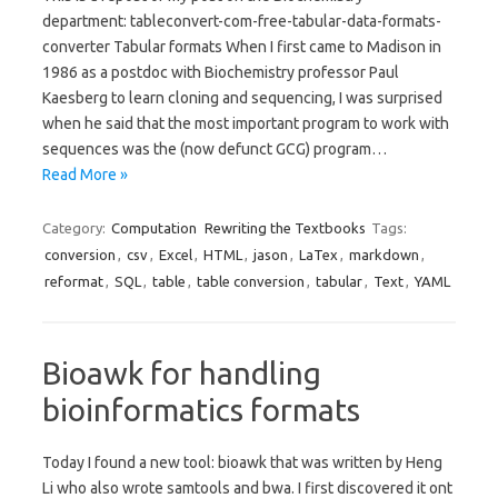
department: tableconvert-com-free-tabular-data-formats-
converter Tabular formats When I first came to Madison in
1986 as a postdoc with Biochemistry professor Paul
Kaesberg to learn cloning and sequencing, I was surprised
when he said that the most important program to work with
sequences was the (now defunct GCG) program…
Read More »
Category:
Computation
Rewriting the Textbooks
Tags:
conversion
,
csv
,
Excel
,
HTML
,
jason
,
LaTex
,
markdown
,
reformat
,
SQL
,
table
,
table conversion
,
tabular
,
Text
,
YAML
Bioawk for handling
bioinformatics formats
Today I found a new tool: bioawk that was written by Heng
Li who also wrote samtools and bwa. I first discovered it ont