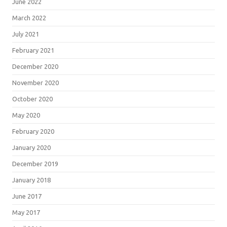
June 2022
March 2022
July 2021
February 2021
December 2020
November 2020
October 2020
May 2020
February 2020
January 2020
December 2019
January 2018
June 2017
May 2017