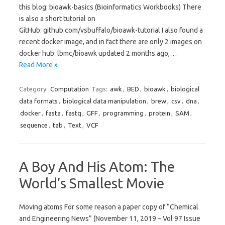
this blog: bioawk-basics (Bioinformatics Workbooks) There
is also a short tutorial on
GitHub: github.com/vsbuffalo/bioawk-tutorial I also found a
recent docker image, and in fact there are only 2 images on
docker hub: lbmc/bioawk updated 2 months ago,…
Read More »
Category:
Computation
Tags:
awk
,
BED
,
bioawk
,
biological
data formats
,
biological data manipulation
,
brew
,
csv
,
dna
,
docker
,
fasta
,
fastq
,
GFF
,
programming
,
protein
,
SAM
,
sequence
,
tab
,
Text
,
VCF
A Boy And His Atom: The
World’s Smallest Movie
Moving atoms For some reason a paper copy of “Chemical
and Engineering News” (November 11, 2019 – Vol 97 Issue