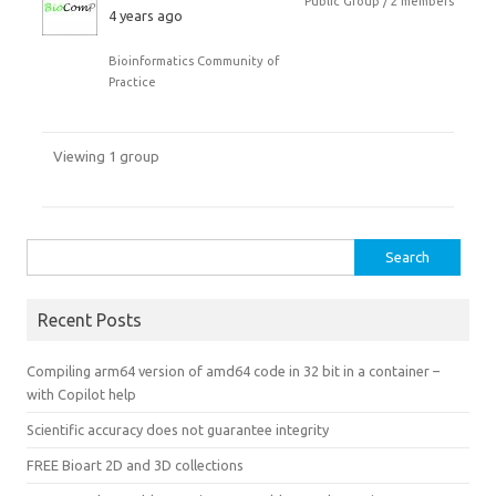
Public Group / 2 members
4 years ago
Bioinformatics Community of
Practice
Viewing 1 group
Search
for:
Recent Posts
Compiling arm64 version of amd64 code in 32 bit in a container –
with Copilot help
Scientific accuracy does not guarantee integrity
FREE Bioart 2D and 3D collections