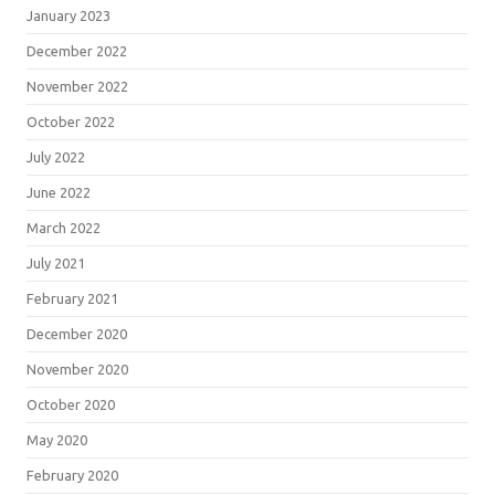
January 2023
December 2022
November 2022
October 2022
July 2022
June 2022
March 2022
July 2021
February 2021
December 2020
November 2020
October 2020
May 2020
February 2020