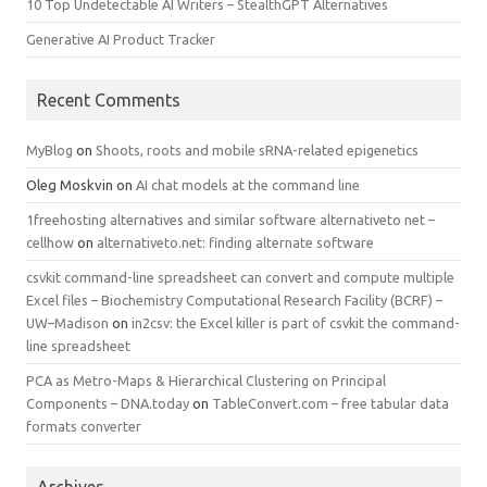
10 Top Undetectable AI Writers – StealthGPT Alternatives
Generative AI Product Tracker
Recent Comments
MyBlog
on
Shoots, roots and mobile sRNA-related epigenetics
Oleg Moskvin
on
AI chat models at the command line
1freehosting alternatives and similar software alternativeto net –
cellhow
on
alternativeto.net: finding alternate software
csvkit command-line spreadsheet can convert and compute multiple
Excel files – Biochemistry Computational Research Facility (BCRF) –
UW–Madison
on
in2csv: the Excel killer is part of csvkit the command-
line spreadsheet
PCA as Metro-Maps & Hierarchical Clustering on Principal
Components – DNA.today
on
TableConvert.com – free tabular data
formats converter