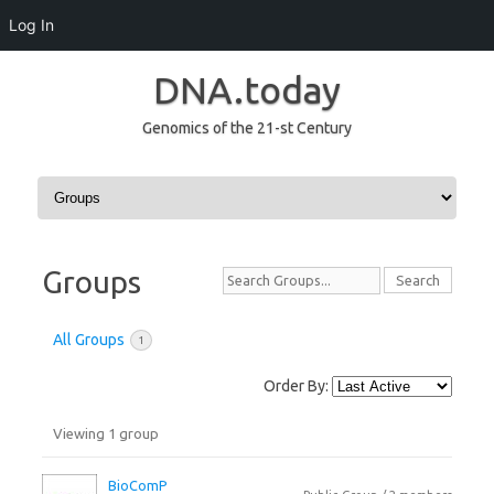
Log In
DNA.today
Genomics of the 21-st Century
Skip to content
Groups
Search
Groups...
All Groups
1
Order By:
Viewing 1 group
Groups
directory
BioComP