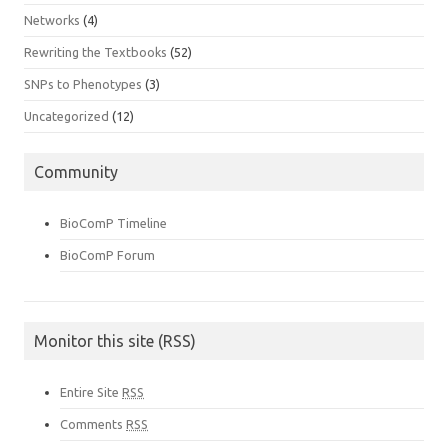
Networks
(4)
Rewriting the Textbooks
(52)
SNPs to Phenotypes
(3)
Uncategorized
(12)
Community
BioComP Timeline
BioComP Forum
Monitor this site (RSS)
Entire Site
RSS
Comments
RSS