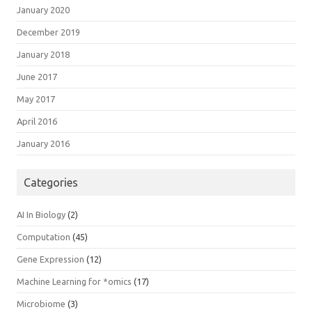
January 2020
December 2019
January 2018
June 2017
May 2017
April 2016
January 2016
Categories
AI In Biology
(2)
Computation
(45)
Gene Expression
(12)
Machine Learning for *omics
(17)
Microbiome
(3)