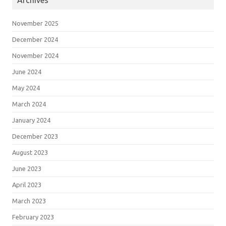
Archives
November 2025
December 2024
November 2024
June 2024
May 2024
March 2024
January 2024
December 2023
August 2023
June 2023
April 2023
March 2023
February 2023