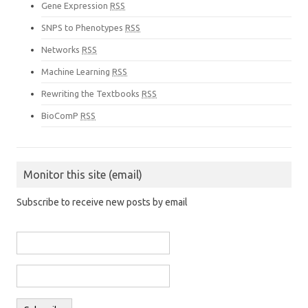
Gene Expression
RSS
SNPS to Phenotypes
RSS
Networks
RSS
Machine Learning
RSS
Rewriting the Textbooks
RSS
BioComP
RSS
Monitor this site (email)
Subscribe to receive new posts by email