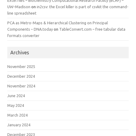
Excel files – Biochemistry Computational Research Facility (BCRF) –
UW–Madison
on
in2csv: the Excel killer is part of csvkit the command-
line spreadsheet
PCA as Metro-Maps & Hierarchical Clustering on Principal
Components – DNA.today
on
TableConvert.com – free tabular data
formats converter
Archives
November 2025
December 2024
November 2024
June 2024
May 2024
March 2024
January 2024
December 2023