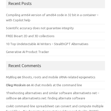
Recent Posts
Compiling arm64 version of amd64 code in 32 bit in a container –
with Copilot help
Scientific accuracy does not guarantee integrity
FREE Bioart 2D and 3D collections
10 Top Undetectable AI Writers – StealthGPT Alternatives
Generative AI Product Tracker
Recent Comments
MyBlog
on
Shoots, roots and mobile sRNA-related epigenetics
Oleg Moskvin
on
AI chat models at the command line
1freehosting alternatives and similar software alternativeto net –
cellhow
on
alternativeto.net: finding alternate software
csvkit command-line spreadsheet can convert and compute multiple