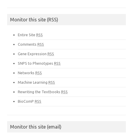
Monitor this site (RSS)
Entire Site
RSS
Comments
RSS
Gene Expression
RSS
SNPS to Phenotypes
RSS
Networks
RSS
Machine Learning
RSS
Rewriting the Textbooks
RSS
BioComP
RSS
Monitor this site (email)