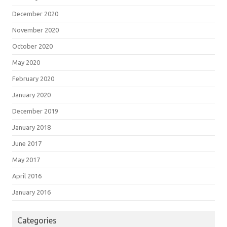
December 2020
November 2020
October 2020
May 2020
February 2020
January 2020
December 2019
January 2018
June 2017
May 2017
April 2016
January 2016
Categories