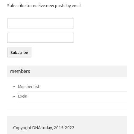
Subscribe to receive new posts by email
members
Member List
Login
Copyright DNA.today, 2015-2022