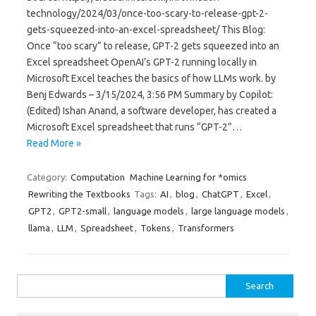
technology/2024/03/once-too-scary-to-release-gpt-2-
gets-squeezed-into-an-excel-spreadsheet/ This Blog:
Once “too scary” to release, GPT-2 gets squeezed into an
Excel spreadsheet OpenAI’s GPT-2 running locally in
Microsoft Excel teaches the basics of how LLMs work. by
Benj Edwards – 3/15/2024, 3:56 PM Summary by Copilot:
(Edited) Ishan Anand, a software developer, has created a
Microsoft Excel spreadsheet that runs “GPT-2”…
Read More »
Category:
Computation
Machine Learning for *omics
Rewriting the Textbooks
Tags:
AI
,
blog
,
ChatGPT
,
Excel
,
GPT2
,
GPT2-small
,
language models
,
large language models
,
llama
,
LLM
,
Spreadsheet
,
Tokens
,
Transformers
Search
for: