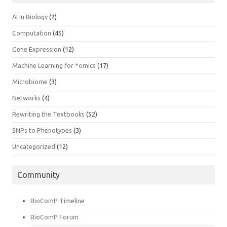
AI In Biology
(2)
Computation
(45)
Gene Expression
(12)
Machine Learning for *omics
(17)
Microbiome
(3)
Networks
(4)
Rewriting the Textbooks
(52)
SNPs to Phenotypes
(3)
Uncategorized
(12)
Community
BioComP Timeline
BioComP Forum