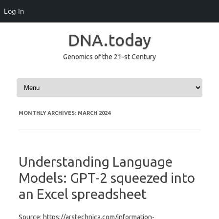
Log In
DNA.today
Genomics of the 21-st Century
Skip to content
MONTHLY ARCHIVES:
MARCH 2024
Understanding Language
Models: GPT-2 squeezed into
an Excel spreadsheet
Source: https://arstechnica.com/information-