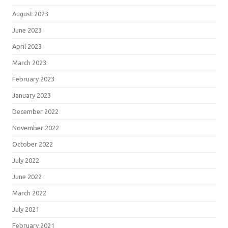
August 2023
June 2023
April 2023
March 2023
February 2023
January 2023
December 2022
November 2022
October 2022
July 2022
June 2022
March 2022
July 2021
February 2021