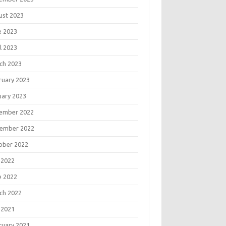
ust 2023
e 2023
l 2023
ch 2023
ruary 2023
uary 2023
ember 2022
ember 2022
ober 2022
 2022
e 2022
ch 2022
 2021
ruary 2021