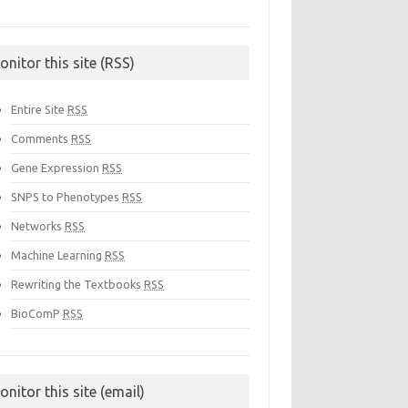
onitor this site (RSS)
Entire Site
RSS
Comments
RSS
Gene Expression
RSS
SNPS to Phenotypes
RSS
Networks
RSS
Machine Learning
RSS
Rewriting the Textbooks
RSS
BioComP
RSS
onitor this site (email)