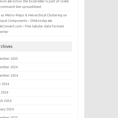
ison
on
in2csv: the Excel killer is part of csvkit
 command-line spreadsheet
 as Metro-Maps & Hierarchical Clustering on
ncipal Components – DNA.today
on
leConvert.com – free tabular data formats
verter
rchives
ember 2025
ember 2024
ember 2024
e 2024
 2024
ch 2024
uary 2024
ember 2023