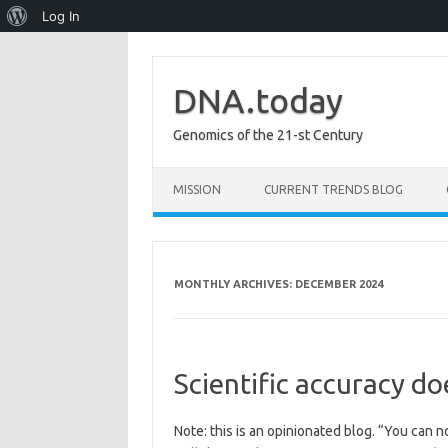
About
Log In
WordPress
DNA.today
Genomics of the 21-st Century
Skip to content
MISSION
CURRENT TRENDS BLOG
MONTHLY ARCHIVES:
DECEMBER 2024
Scientific accuracy do
Note: this is an opinionated blog. “You can n