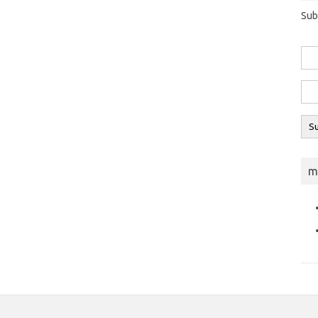
Sub
m