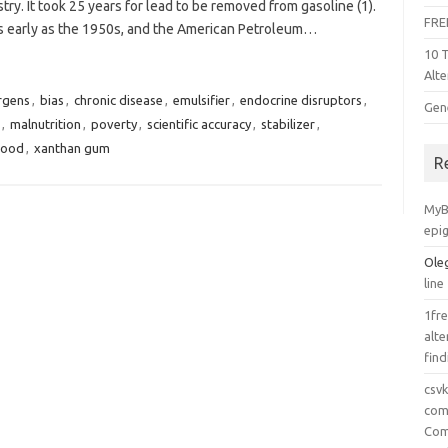
try. It took 25 years for lead to be removed from gasoline (1).
FRE
s early as the 1950s, and the American Petroleum…
10 
Alte
rgens
,
bias
,
chronic disease
,
emulsifier
,
endocrine disruptors
,
Gen
,
malnutrition
,
poverty
,
scientific accuracy
,
stabilizer
,
Food
,
xanthan gum
R
MyB
epi
Ole
line
1fre
alte
find
csv
comp
Com