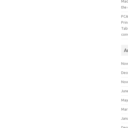
Mad
the
PCA
Pri
Tab
con
A
Nov
Dec
Nov
Jun
May
Mar
Jan
Dec