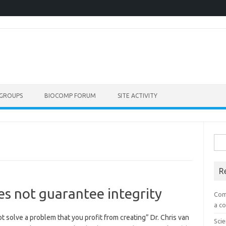
GROUPS
BIOCOMP FORUM
SITE ACTIVITY
Sea
for:
R
es not guarantee integrity
Com
a co
ot solve a problem that you profit from creating” Dr. Chris van
Scie