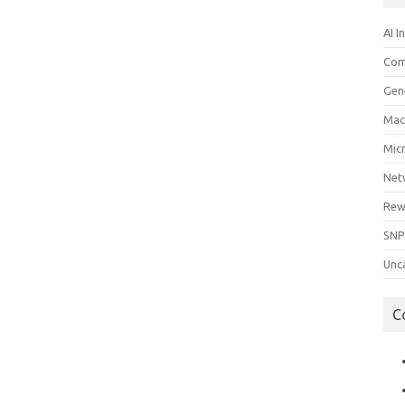
AI I
Com
Gen
Mac
Mic
Net
Rew
SNP
Unc
C