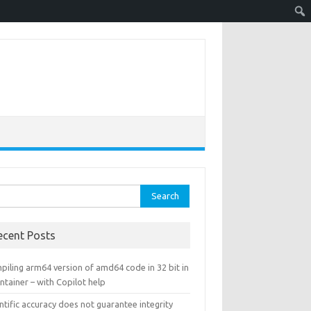
rch
ecent Posts
piling arm64 version of amd64 code in 32 bit in
ntainer – with Copilot help
ntific accuracy does not guarantee integrity