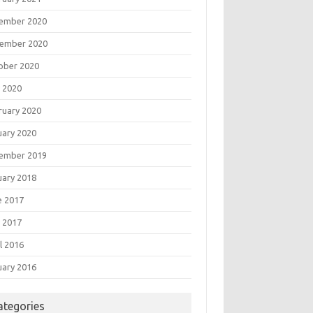
ember 2020
ember 2020
ober 2020
 2020
ruary 2020
uary 2020
ember 2019
uary 2018
e 2017
 2017
l 2016
uary 2016
ategories