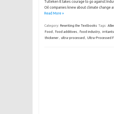
Tulleken It takes courage to go against Indus
Oil companies knew about climate change a
Read More »
Category:
Rewriting the Textbooks
Tags:
Alle
Food
,
food additives
,
food industry
,
irritants
thickener
,
ultra-processed
,
Ultra-Processed 