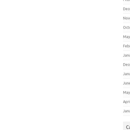
Dec
Nov
Oct
May
Feb
Jan
Dec
Jan
Jun
May
Apri
Jan
C