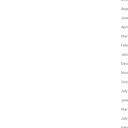
Aug
Jun
Apri
Mar
Feb
Jan
Dec
Nov
Oct
July
Jun
Mar
July
Feb