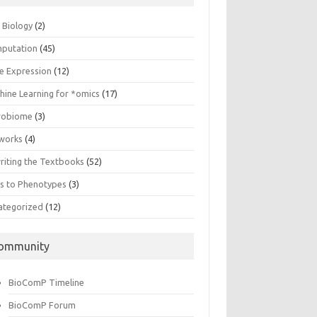
n Biology
(2)
putation
(45)
e Expression
(12)
hine Learning for *omics
(17)
robiome
(3)
works
(4)
riting the Textbooks
(52)
s to Phenotypes
(3)
ategorized
(12)
ommunity
BioComP Timeline
BioComP Forum