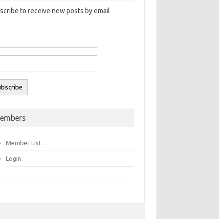
scribe to receive new posts by email
embers
Member List
Login