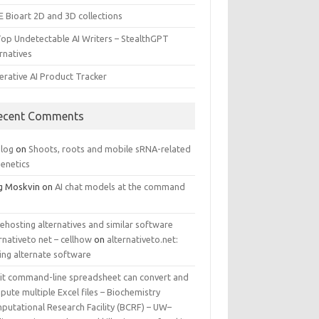
E Bioart 2D and 3D collections
Top Undetectable AI Writers – StealthGPT
rnatives
erative AI Product Tracker
ecent Comments
log
on
Shoots, roots and mobile sRNA-related
genetics
g Moskvin
on
AI chat models at the command
ehosting alternatives and similar software
rnativeto net – cellhow
on
alternativeto.net:
ing alternate software
kit command-line spreadsheet can convert and
ute multiple Excel files – Biochemistry
putational Research Facility (BCRF) – UW–