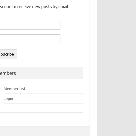
scribe to receive new posts by email
embers
Member List
Login