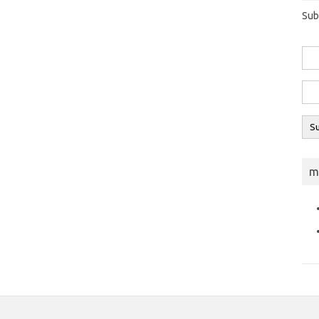
Sub
m