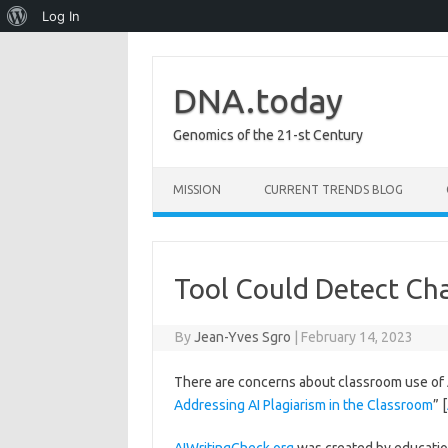
About
Log In
WordPress
DNA.today
Genomics of the 21-st Century
Skip to content
MISSION
CURRENT TRENDS BLOG
Tool Could Detect C
By
Jean-Yves Sgro
|
February 14, 2023
There are concerns about classroom use of 
Addressing AI Plagiarism in the Classroom
” [