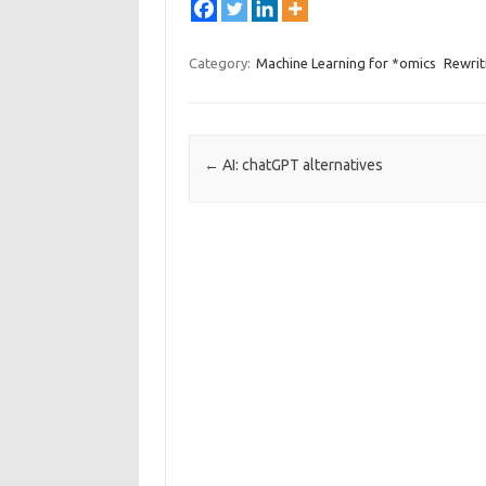
Category:
Machine Learning for *omics
Rewrit
Post navigation
←
AI: chatGPT alternatives