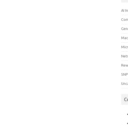
AI I
Com
Gen
Mac
Mic
Net
Rew
SNP
Unc
C