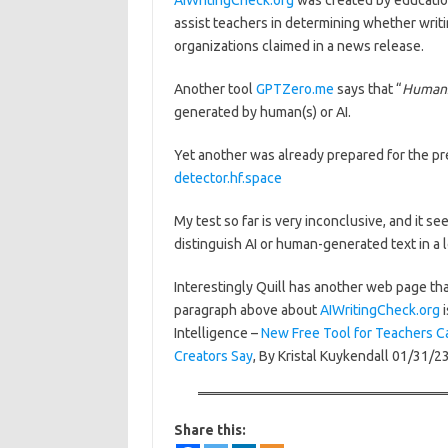
AIWritingCheck.org
was created by educatio
assist teachers in determining whether writi
organizations claimed in a news release.
Another tool
GPTZero.me
says that “
Humans
generated by human(s) or AI.
Yet another was already prepared for the pr
detector.hf.space
My test so far is very inconclusive, and it se
distinguish AI or human-generated text in a l
Interestingly Quill has another web page tha
paragraph above about
AIWritingCheck.org
i
Intelligence –
New Free Tool for Teachers C
Creators Say
, By Kristal Kuykendall 01/31/23
Share this: