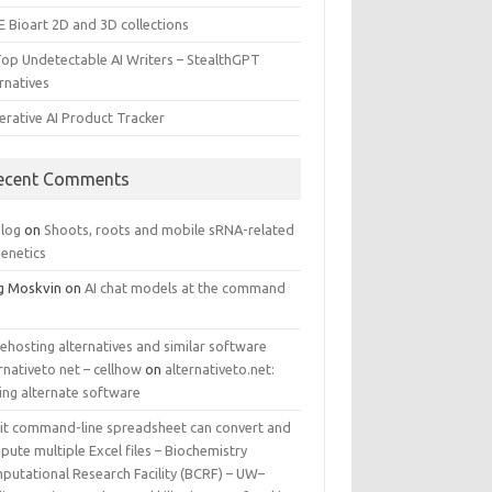
E Bioart 2D and 3D collections
Top Undetectable AI Writers – StealthGPT
rnatives
erative AI Product Tracker
ecent Comments
log
on
Shoots, roots and mobile sRNA-related
genetics
g Moskvin
on
AI chat models at the command
ehosting alternatives and similar software
rnativeto net – cellhow
on
alternativeto.net:
ing alternate software
kit command-line spreadsheet can convert and
ute multiple Excel files – Biochemistry
putational Research Facility (BCRF) – UW–