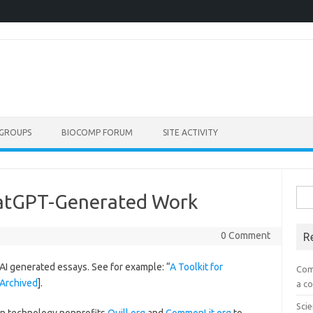
GROUPS
BIOCOMP FORUM
SITE ACTIVITY
Sea
hatGPT-Generated Work
for:
0 Comment
R
AI generated essays. See for example: “
A Toolkit for
Com
Archived
].
a co
Scie