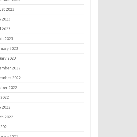
ust 2023
e 2023
l 2023
ch 2023
ruary 2023
uary 2023
ember 2022
ember 2022
ober 2022
 2022
e 2022
ch 2022
 2021
ruary 2021