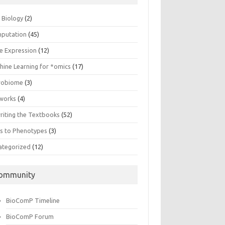
n Biology
(2)
putation
(45)
e Expression
(12)
hine Learning for *omics
(17)
robiome
(3)
works
(4)
riting the Textbooks
(52)
s to Phenotypes
(3)
ategorized
(12)
ommunity
BioComP Timeline
BioComP Forum