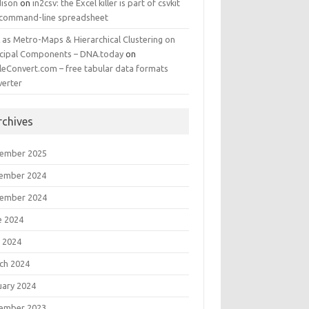
ison
on
in2csv: the Excel killer is part of csvkit
 command-line spreadsheet
 as Metro-Maps & Hierarchical Clustering on
ncipal Components – DNA.today
on
leConvert.com – free tabular data formats
verter
rchives
ember 2025
ember 2024
ember 2024
e 2024
 2024
ch 2024
uary 2024
ember 2023