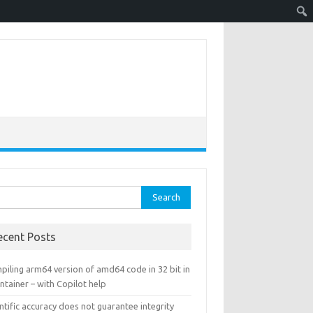
rch
ecent Posts
piling arm64 version of amd64 code in 32 bit in
ntainer – with Copilot help
ntific accuracy does not guarantee integrity