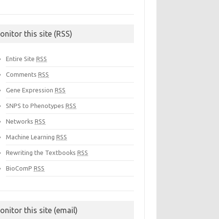
onitor this site (RSS)
Entire Site
RSS
Comments
RSS
Gene Expression
RSS
SNPS to Phenotypes
RSS
Networks
RSS
Machine Learning
RSS
Rewriting the Textbooks
RSS
BioComP
RSS
onitor this site (email)