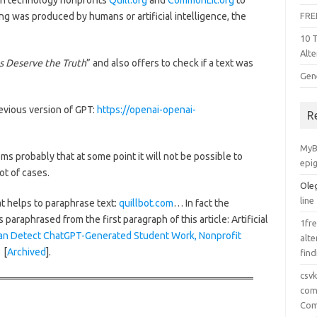
n technology nonprofits
Quill.org
and
CommonLit.org
to
ng was produced by humans or artificial intelligence, the
FRE
10 
Alte
 Deserve the Truth
” and also offers to check if a text was
Gen
evious version of GPT:
https://openai-openai-
R
MyB
ems probably that at some point it will not be possible to
epi
ot of cases.
Ole
line
t helps to paraphrase text:
quillbot.com
… In fact the
s paraphrased from the first paragraph of this article: Artificial
1fre
an Detect ChatGPT-Generated Student Work, Nonprofit
alte
 [
Archived
].
find
csv
comp
Com