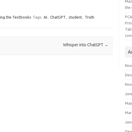
Mad
the
PCA
ing the Textbooks
Tags:
AI
,
ChatGPT
,
student
,
Truth
Pri
Tab
con
Whisper into ChatGPT
→
A
Nov
Dec
Nov
Jun
May
Mar
Jan
Dec