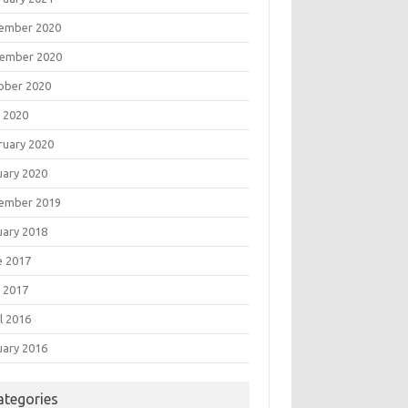
ember 2020
ember 2020
ober 2020
 2020
ruary 2020
uary 2020
ember 2019
uary 2018
e 2017
 2017
l 2016
uary 2016
ategories