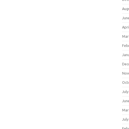
Aug
Jun
Apri
Mar
Feb
Jan
Dec
Nov
Oct
July
Jun
Mar
July
Feb