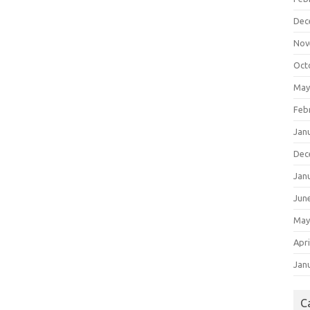
Dec
Nov
Oct
May
Feb
Jan
Dec
Jan
Jun
May
Apri
Jan
C