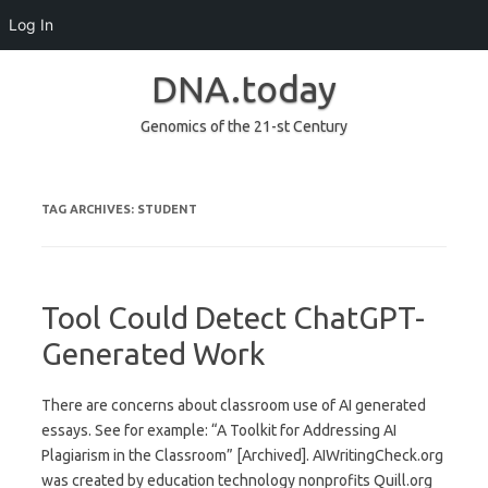
Log In
DNA.today
Genomics of the 21-st Century
Skip to content
TAG ARCHIVES:
STUDENT
Tool Could Detect ChatGPT-
Generated Work
There are concerns about classroom use of AI generated
essays. See for example: “A Toolkit for Addressing AI
Plagiarism in the Classroom” [Archived]. AIWritingCheck.org
was created by education technology nonprofits Quill.org