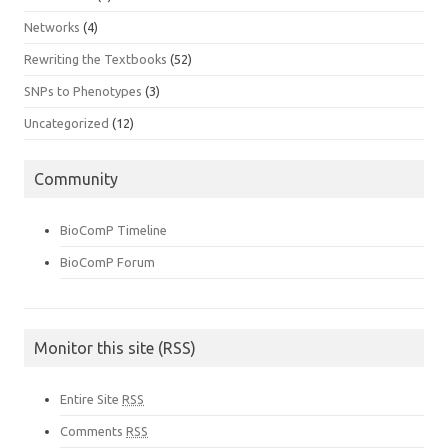
Networks
(4)
Rewriting the Textbooks
(52)
SNPs to Phenotypes
(3)
Uncategorized
(12)
Community
BioComP Timeline
BioComP Forum
Monitor this site (RSS)
Entire Site
RSS
Comments
RSS