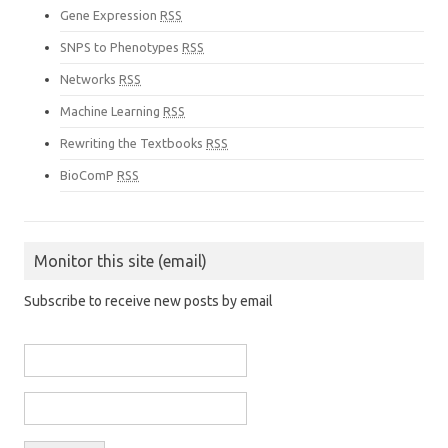
Gene Expression
RSS
SNPS to Phenotypes
RSS
Networks
RSS
Machine Learning
RSS
Rewriting the Textbooks
RSS
BioComP
RSS
Monitor this site (email)
Subscribe to receive new posts by email