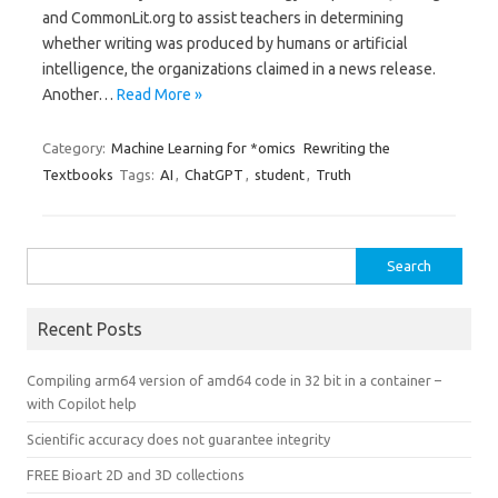
and CommonLit.org to assist teachers in determining
whether writing was produced by humans or artificial
intelligence, the organizations claimed in a news release.
Another…
Read More »
Category:
Machine Learning for *omics
Rewriting the
Textbooks
Tags:
AI
,
ChatGPT
,
student
,
Truth
Search
for:
Recent Posts
Compiling arm64 version of amd64 code in 32 bit in a container –
with Copilot help
Scientific accuracy does not guarantee integrity
FREE Bioart 2D and 3D collections