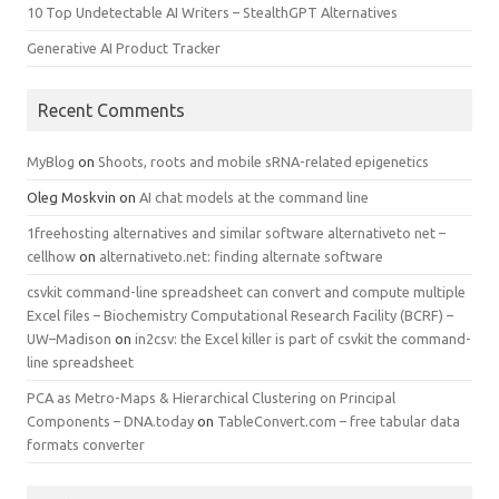
10 Top Undetectable AI Writers – StealthGPT Alternatives
Generative AI Product Tracker
Recent Comments
MyBlog
on
Shoots, roots and mobile sRNA-related epigenetics
Oleg Moskvin
on
AI chat models at the command line
1freehosting alternatives and similar software alternativeto net –
cellhow
on
alternativeto.net: finding alternate software
csvkit command-line spreadsheet can convert and compute multiple
Excel files – Biochemistry Computational Research Facility (BCRF) –
UW–Madison
on
in2csv: the Excel killer is part of csvkit the command-
line spreadsheet
PCA as Metro-Maps & Hierarchical Clustering on Principal
Components – DNA.today
on
TableConvert.com – free tabular data
formats converter