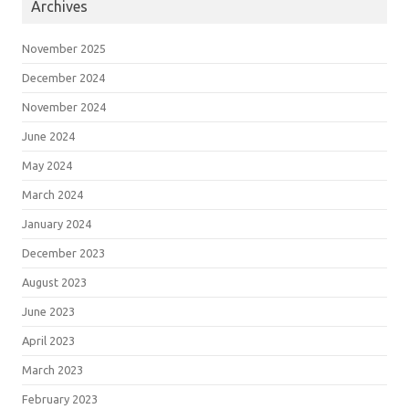
Archives
November 2025
December 2024
November 2024
June 2024
May 2024
March 2024
January 2024
December 2023
August 2023
June 2023
April 2023
March 2023
February 2023