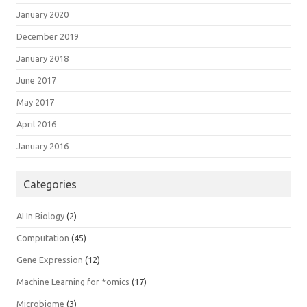
January 2020
December 2019
January 2018
June 2017
May 2017
April 2016
January 2016
Categories
AI In Biology
(2)
Computation
(45)
Gene Expression
(12)
Machine Learning for *omics
(17)
Microbiome
(3)