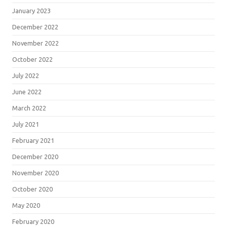
January 2023
December 2022
November 2022
October 2022
July 2022
June 2022
March 2022
July 2021
February 2021
December 2020
November 2020
October 2020
May 2020
February 2020