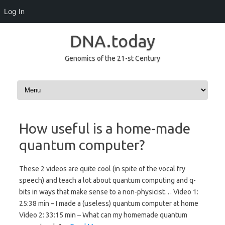
Log In
DNA.today
Genomics of the 21-st Century
Skip to content
How useful is a home-made
quantum computer?
These 2 videos are quite cool (in spite of the vocal fry
speech) and teach a lot about quantum computing and q-
bits in ways that make sense to a non-physicist… Video 1:
25:38 min – I made a (useless) quantum computer at home
Video 2: 33:15 min – What can my homemade quantum