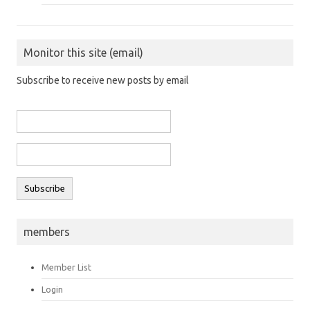
Monitor this site (email)
Subscribe to receive new posts by email
members
Member List
Login