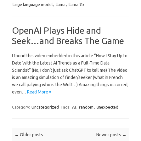
large language model
,
llama
,
llama 7b
OpenAI Plays Hide and
Seek…and Breaks The Game
I found this video embedded in this article “How I Stay Up to
Date With the Latest AI Trends as a Full-Time Data
Scientist” (No, I don’t just ask ChatGPT to tell me) The video
is an amazing simulation of finder/seeker (what in French
we call palying who is the Wolf…) Amazing things occurred,
even…
Read More »
Category:
Uncategorized
Tags:
AI
,
random
,
unexpected
Post navigation
←
Older posts
Newer posts
→