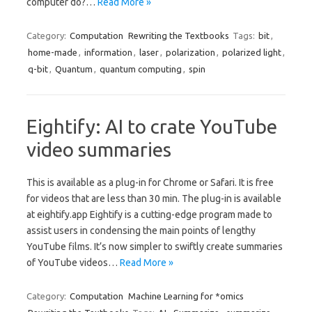
computer do?…
Read More »
Category:
Computation
Rewriting the Textbooks
Tags:
bit
,
home-made
,
information
,
laser
,
polarization
,
polarized light
,
q-bit
,
Quantum
,
quantum computing
,
spin
Eightify: AI to crate YouTube
video summaries
This is available as a plug-in for Chrome or Safari. It is free
for videos that are less than 30 min. The plug-in is available
at eightify.app Eightify is a cutting-edge program made to
assist users in condensing the main points of lengthy
YouTube films. It’s now simpler to swiftly create summaries
of YouTube videos…
Read More »
Category:
Computation
Machine Learning for *omics