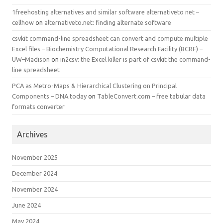
1freehosting alternatives and similar software alternativeto net –
cellhow
on
alternativeto.net: finding alternate software
csvkit command-line spreadsheet can convert and compute multiple
Excel files – Biochemistry Computational Research Facility (BCRF) –
UW–Madison
on
in2csv: the Excel killer is part of csvkit the command-
line spreadsheet
PCA as Metro-Maps & Hierarchical Clustering on Principal
Components – DNA.today
on
TableConvert.com – free tabular data
formats converter
Archives
November 2025
December 2024
November 2024
June 2024
May 2024