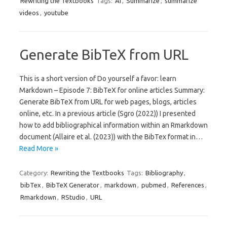
Rewriting the Textbooks
Tags:
AI
,
Summarize
,
summarize
videos
,
youtube
Generate BibTeX from URL
This is a short version of Do yourself a favor: learn
Markdown – Episode 7: BibTeX for online articles Summary:
Generate BibTeX from URL for web pages, blogs, articles
online, etc. In a previous article (Sgro (2022)) I presented
how to add bibliographical information within an Rmarkdown
document (Allaire et al. (2023)) with the BibTex format in…
Read More »
Category:
Rewriting the Textbooks
Tags:
Bibliography
,
bibTex
,
BibTeX Generator
,
markdown
,
pubmed
,
References
,
Rmarkdown
,
RStudio
,
URL