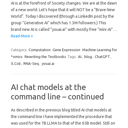
AI is at the forefront of Society changes. We are at the dawn
of a new world. Let’s hope that it will NOT be a “Brave New
World“. Today I discovered (through a LinkedIn post by the
group “Generative AI” which has 1.3M followers.) This
brand new AI is called “youai.ai” with mostly free “mini-AI”…
Read More »
Category:
Computation
Gene Expression
Machine Learning for
*omics
Rewriting the Textbooks
Tags:
AI
,
blog
,
ChatGPT
,
E.Coli
,
RNA-Seq
,
youai.ai
AI chat models at the
command line – continued
As described in the previous blog titled AI chat models at
the command line I have implemented the procedure that
was used for the 7B LLMA to that of the 65B model. Still on