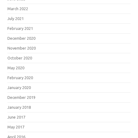
March 2022
July 2021
February 2021
December 2020
November 2020
October 2020
May 2020
February 2020
January 2020
December 2019
January 2018
June 2017
May 2017
April 2016