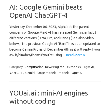
AI: Google Gemini beats
OpenAI ChatGPT-4
Yesterday, December 06, 2023, Alphabet, the parent
company of Google Mind AI, has released Gemini, in fact 3
different versions (Ultra, Pro, and Nano.) (See also video
below.) The previous Google AI “Bard” has been updated to
become Gemini Pro as of December 6th as it will reply if you
ask it/him/her/them: If you’re using…
Read More »
Category:
Computation
Rewriting the Textbooks
Tags:
AI
,
ChatGPT
,
Gemini
,
large models
,
models
,
OpenAI
YOUai.ai : mini-AI engines
without coding