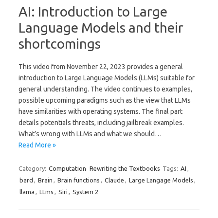
AI: Introduction to Large
Language Models and their
shortcomings
This video from November 22, 2023 provides a general
introduction to Large Language Models (LLMs) suitable for
general understanding. The video continues to examples,
possible upcoming paradigms such as the view that LLMs
have similarities with operating systems. The final part
details potentials threats, including jailbreak examples.
What’s wrong with LLMs and what we should…
Read More »
Category:
Computation
Rewriting the Textbooks
Tags:
AI
,
bard
,
Brain
,
Brain functions
,
Claude
,
Large Langage Models
,
llama
,
LLms
,
Siri
,
System 2