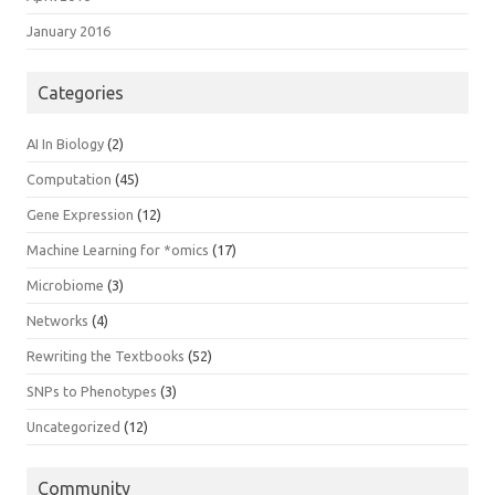
January 2016
Categories
AI In Biology
(2)
Computation
(45)
Gene Expression
(12)
Machine Learning for *omics
(17)
Microbiome
(3)
Networks
(4)
Rewriting the Textbooks
(52)
SNPs to Phenotypes
(3)
Uncategorized
(12)
Community