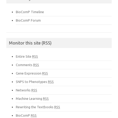
BioComP Timeline
BioComP Forum
Monitor this site (RSS)
Entire Site
RSS
Comments
RSS
Gene Expression
RSS
SNPS to Phenotypes
RSS
Networks
RSS
Machine Learning
RSS
Rewriting the Textbooks
RSS
BioComP
RSS