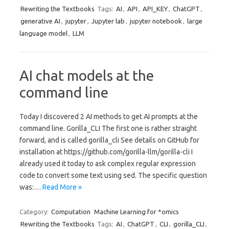
Rewriting the Textbooks
Tags:
AI
,
API
,
API_KEY
,
ChatGPT
,
generative AI
,
jupyter
,
Jupyter lab
,
jupyter notebook
,
large
language model
,
LLM
AI chat models at the
command line
Today I discovered 2 AI methods to get AI prompts at the
command line. Gorilla_CLI The first one is rather straight
forward, and is called gorilla_cli See details on GitHub for
installation at https://github.com/gorilla-llm/gorilla-cli I
already used it today to ask complex regular expression
code to convert some text using sed. The specific question
was:…
Read More »
Category:
Computation
Machine Learning for *omics
Rewriting the Textbooks
Tags:
AI
,
ChatGPT
,
CLI
,
gorilla_CLI
,