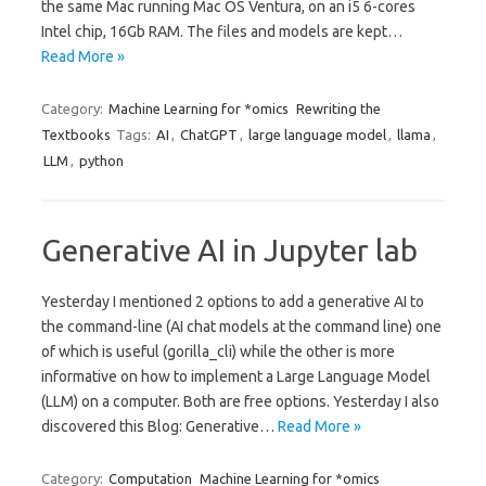
the same Mac running Mac OS Ventura, on an i5 6-cores
Intel chip, 16Gb RAM. The files and models are kept…
Read More »
Category:
Machine Learning for *omics
Rewriting the
Textbooks
Tags:
AI
,
ChatGPT
,
large language model
,
llama
,
LLM
,
python
Generative AI in Jupyter lab
Yesterday I mentioned 2 options to add a generative AI to
the command-line (AI chat models at the command line) one
of which is useful (gorilla_cli) while the other is more
informative on how to implement a Large Language Model
(LLM) on a computer. Both are free options. Yesterday I also
discovered this Blog: Generative…
Read More »
Category:
Computation
Machine Learning for *omics