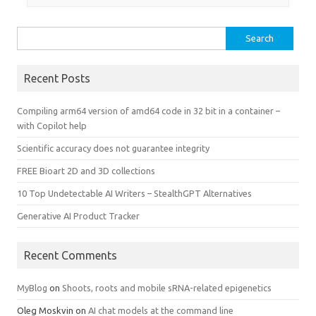
Search
for:
Recent Posts
Compiling arm64 version of amd64 code in 32 bit in a container –
with Copilot help
Scientific accuracy does not guarantee integrity
FREE Bioart 2D and 3D collections
10 Top Undetectable AI Writers – StealthGPT Alternatives
Generative AI Product Tracker
Recent Comments
MyBlog
on
Shoots, roots and mobile sRNA-related epigenetics
Oleg Moskvin
on
AI chat models at the command line