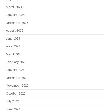
March 2024
January 2024
December 2023
August 2023
June 2023
April 2023
March 2023
February 2023
January 2023
December 2022
November 2022
October 2022
July 2022
June 2022