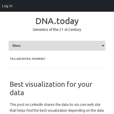
Log In
DNA.today
Genomics of the 21-st Century
Skip to content
TAG ARCHIVES:
NUMERIC
Best visualization for your
data
This post on LinkedIn shares the data-to-viz.com web site
that helps find the best visualization depending on the data