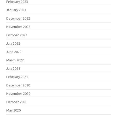
February 2023
January 2023
December 2022
November 2022
October 2022
July 2022
June 2022
March 2022
July 2021
February 2021
December 2020
November 2020
October 2020
May 2020