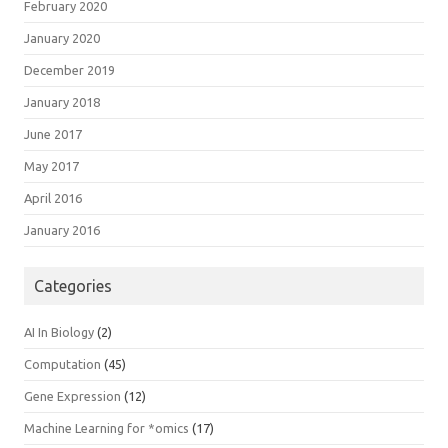
February 2020
January 2020
December 2019
January 2018
June 2017
May 2017
April 2016
January 2016
Categories
AI In Biology
(2)
Computation
(45)
Gene Expression
(12)
Machine Learning for *omics
(17)