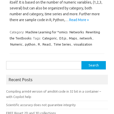
itself. It is based on the number of numeric variables, (1,2,3,
several) but can also be organized by category, both
number and category, time series and more. Further more
there are sample code in R, Python,…
Read More »
Category:
Machine Learning for *omics
Networks
Rewriting
the Textbooks
Tags:
Categoric
,
D3.js
,
Maps
,
network
,
Numeric
,
python
,
R
,
React
,
Time Series
,
visualization
Search
for:
Recent Posts
Compiling arm64 version of amd64 code in 32 bit in a container –
with Copilot help
Scientific accuracy does not guarantee integrity
FREE Bioart 2D and 3D collections