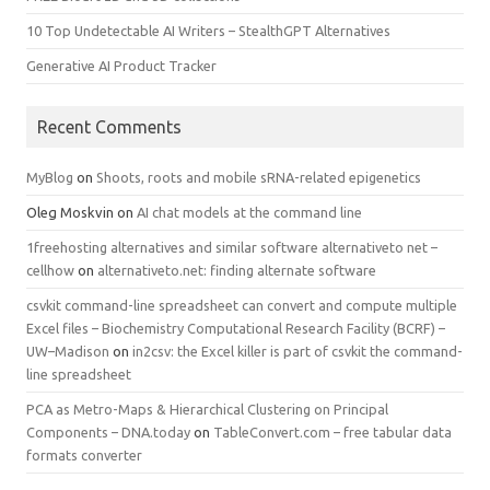
10 Top Undetectable AI Writers – StealthGPT Alternatives
Generative AI Product Tracker
Recent Comments
MyBlog
on
Shoots, roots and mobile sRNA-related epigenetics
Oleg Moskvin
on
AI chat models at the command line
1freehosting alternatives and similar software alternativeto net –
cellhow
on
alternativeto.net: finding alternate software
csvkit command-line spreadsheet can convert and compute multiple
Excel files – Biochemistry Computational Research Facility (BCRF) –
UW–Madison
on
in2csv: the Excel killer is part of csvkit the command-
line spreadsheet
PCA as Metro-Maps & Hierarchical Clustering on Principal
Components – DNA.today
on
TableConvert.com – free tabular data
formats converter