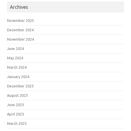
Archives
November 2025
December 2024
November 2024
June 2024
May 2024
March 2024
January 2024
December 2023
August 2023
June 2023
April 2023
March 2023