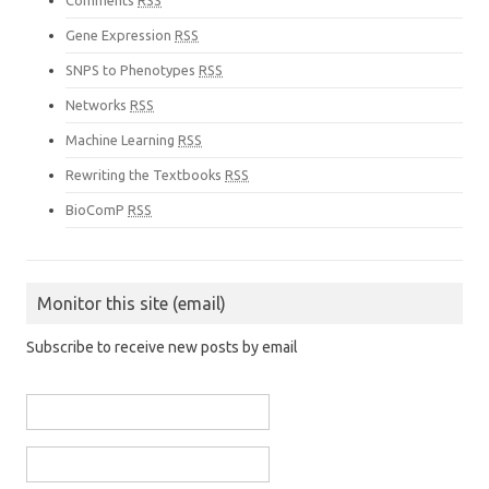
Comments
RSS
Gene Expression
RSS
SNPS to Phenotypes
RSS
Networks
RSS
Machine Learning
RSS
Rewriting the Textbooks
RSS
BioComP
RSS
Monitor this site (email)
Subscribe to receive new posts by email