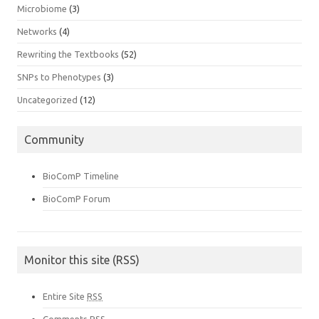
Microbiome
(3)
Networks
(4)
Rewriting the Textbooks
(52)
SNPs to Phenotypes
(3)
Uncategorized
(12)
Community
BioComP Timeline
BioComP Forum
Monitor this site (RSS)
Entire Site
RSS