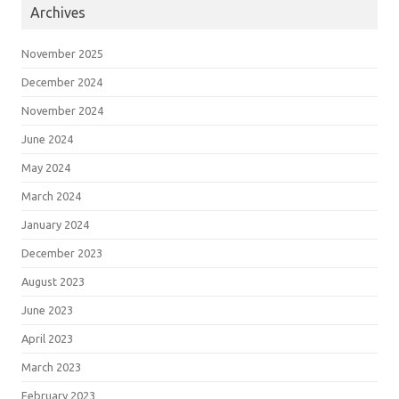
Archives
November 2025
December 2024
November 2024
June 2024
May 2024
March 2024
January 2024
December 2023
August 2023
June 2023
April 2023
March 2023
February 2023