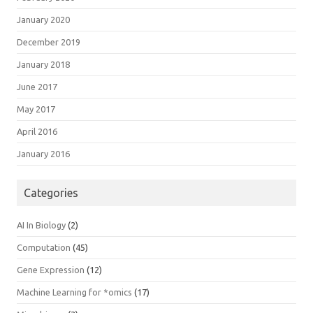
January 2020
December 2019
January 2018
June 2017
May 2017
April 2016
January 2016
Categories
AI In Biology
(2)
Computation
(45)
Gene Expression
(12)
Machine Learning for *omics
(17)