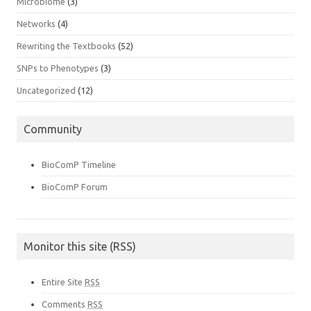
Microbiome
(3)
Networks
(4)
Rewriting the Textbooks
(52)
SNPs to Phenotypes
(3)
Uncategorized
(12)
Community
BioComP Timeline
BioComP Forum
Monitor this site (RSS)
Entire Site
RSS
Comments
RSS