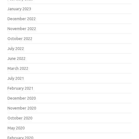
January 2023
December 2022
November 2022
October 2022
July 2022
June 2022
March 2022
July 2021
February 2021
December 2020
November 2020
October 2020
May 2020
February 2020