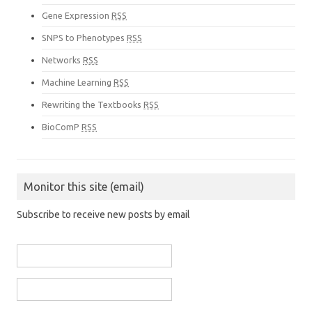
Gene Expression
RSS
SNPS to Phenotypes
RSS
Networks
RSS
Machine Learning
RSS
Rewriting the Textbooks
RSS
BioComP
RSS
Monitor this site (email)
Subscribe to receive new posts by email