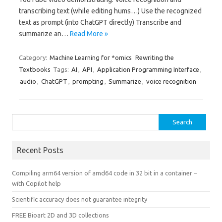
transcribing text (while editing hums…) Use the recognized
text as prompt (into ChatGPT directly) Transcribe and
summarize an…
Read More »
Category:
Machine Learning for *omics
Rewriting the
Textbooks
Tags:
AI
,
API
,
Application Programming Interface
,
audio
,
ChatGPT
,
prompting
,
Summarize
,
voice recognition
Search
for:
Recent Posts
Compiling arm64 version of amd64 code in 32 bit in a container –
with Copilot help
Scientific accuracy does not guarantee integrity
FREE Bioart 2D and 3D collections