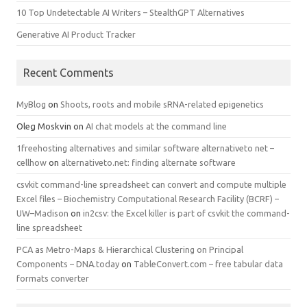
10 Top Undetectable AI Writers – StealthGPT Alternatives
Generative AI Product Tracker
Recent Comments
MyBlog
on
Shoots, roots and mobile sRNA-related epigenetics
Oleg Moskvin
on
AI chat models at the command line
1freehosting alternatives and similar software alternativeto net –
cellhow
on
alternativeto.net: finding alternate software
csvkit command-line spreadsheet can convert and compute multiple
Excel files – Biochemistry Computational Research Facility (BCRF) –
UW–Madison
on
in2csv: the Excel killer is part of csvkit the command-
line spreadsheet
PCA as Metro-Maps & Hierarchical Clustering on Principal
Components – DNA.today
on
TableConvert.com – free tabular data
formats converter