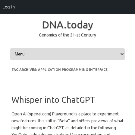
Log In
DNA.today
Genomics of the 21-st Century
Skip to content
TAG ARCHIVES:
APPLICATION PROGRAMMING INTERFACE
Whisper into ChatGPT
Open AI (openai.com) Playground is a place to experiment
new features. It is still in “Beta” and offers previews of what
might be coming in ChatGPT, as detailed in the following
YouTube video demonstrating: Voice recognition and