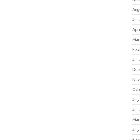
Aug
Jun
Apri
Mar
Feb
Jan
Dec
Nov
Oct
July
Jun
Mar
July
Feb