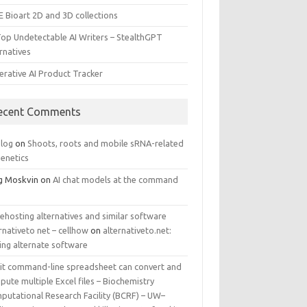
E Bioart 2D and 3D collections
Top Undetectable AI Writers – StealthGPT
rnatives
erative AI Product Tracker
ecent Comments
log
on
Shoots, roots and mobile sRNA-related
genetics
g Moskvin
on
AI chat models at the command
ehosting alternatives and similar software
rnativeto net – cellhow
on
alternativeto.net:
ing alternate software
kit command-line spreadsheet can convert and
ute multiple Excel files – Biochemistry
putational Research Facility (BCRF) – UW–