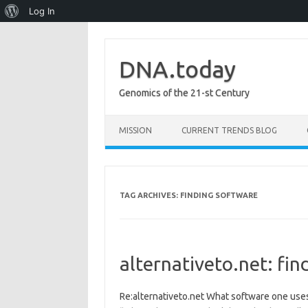
About
Log In
WordPress
DNA.today
Genomics of the 21-st Century
Skip to content
MISSION
CURRENT TRENDS BLOG
TAG ARCHIVES:
FINDING SOFTWARE
alternativeto.net: fin
Re:alternativeto.net What software one use