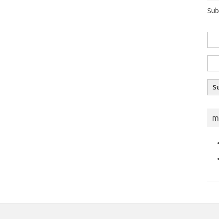
Sub
m