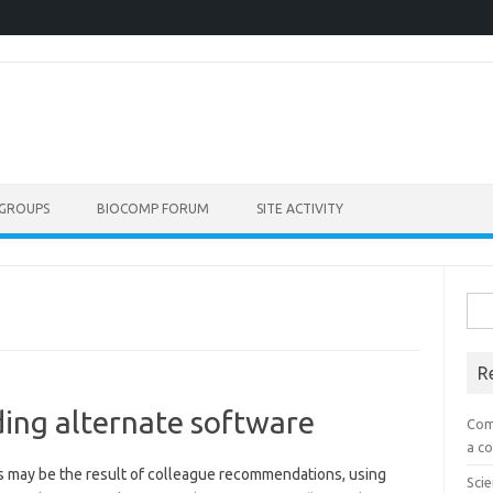
GROUPS
BIOCOMP FORUM
SITE ACTIVITY
Sea
for:
R
ding alternate software
Com
a co
s may be the result of colleague recommendations, using
Scie