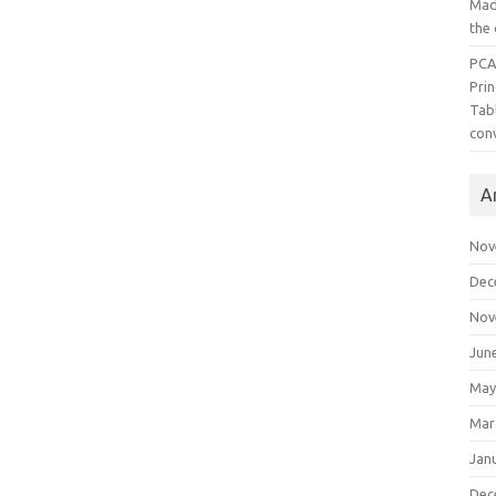
Mad
the
PCA
Pri
Tab
con
A
Nov
Dec
Nov
Jun
May
Mar
Jan
Dec