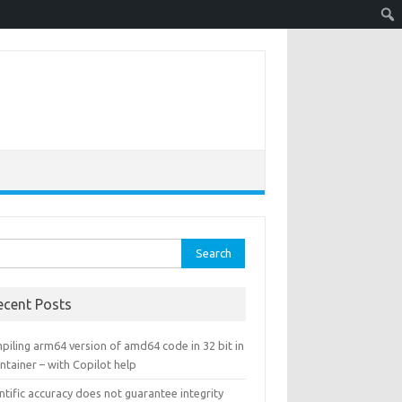
rch
ecent Posts
piling arm64 version of amd64 code in 32 bit in
ntainer – with Copilot help
ntific accuracy does not guarantee integrity