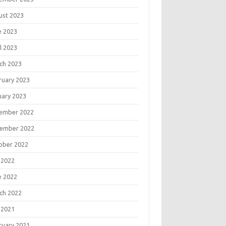
ust 2023
e 2023
l 2023
ch 2023
ruary 2023
uary 2023
ember 2022
ember 2022
ober 2022
 2022
e 2022
ch 2022
 2021
ruary 2021