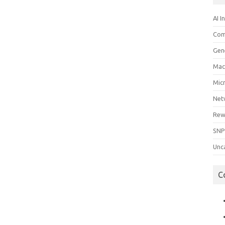
AI I
Com
Gen
Mac
Mic
Net
Rew
SNP
Unc
C