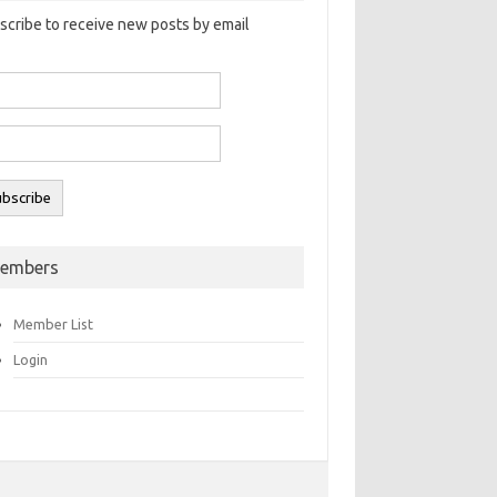
scribe to receive new posts by email
embers
Member List
Login