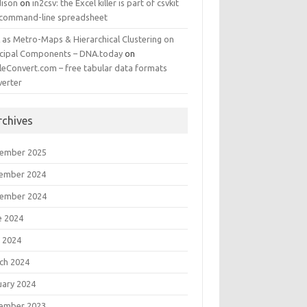
ison
on
in2csv: the Excel killer is part of csvkit
 command-line spreadsheet
 as Metro-Maps & Hierarchical Clustering on
ncipal Components – DNA.today
on
leConvert.com – free tabular data formats
verter
rchives
ember 2025
ember 2024
ember 2024
e 2024
 2024
ch 2024
uary 2024
ember 2023