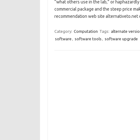
“what others use in the lab,” or haphazardly 
commercial package and the steep price m
recommendation web site alternativeto.net
Category:
Computation
Tags:
alternate versi
software
,
software tools
,
software upgrade