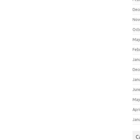
Dec
Nov
Oct
May
Feb
Jan
Dec
Jan
Jun
May
Apri
Jan
C