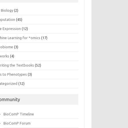
n Biology
(2)
putation
(45)
e Expression
(12)
hine Learning for *omics
(17)
robiome
(3)
works
(4)
riting the Textbooks
(52)
s to Phenotypes
(3)
ategorized
(12)
ommunity
BioComP Timeline
BioComP Forum