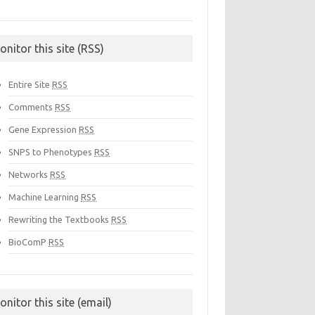
onitor this site (RSS)
Entire Site
RSS
Comments
RSS
Gene Expression
RSS
SNPS to Phenotypes
RSS
Networks
RSS
Machine Learning
RSS
Rewriting the Textbooks
RSS
BioComP
RSS
onitor this site (email)