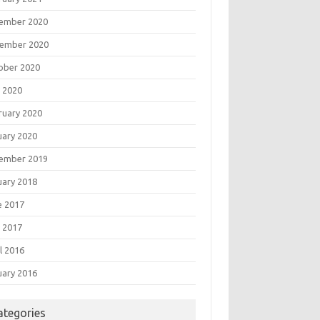
ember 2020
ember 2020
ober 2020
 2020
ruary 2020
uary 2020
ember 2019
uary 2018
e 2017
 2017
l 2016
uary 2016
ategories