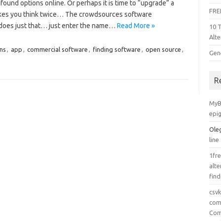
found options online. Or perhaps it is time to “upgrade” a
FRE
akes you think twice… The crowdsources software
 does just that… just enter the name…
Read More »
10 
Alte
ons
,
app
,
commercial software
,
finding software
,
open source
,
Gen
R
MyB
epi
Ole
line
1fre
alte
find
csv
comp
Com