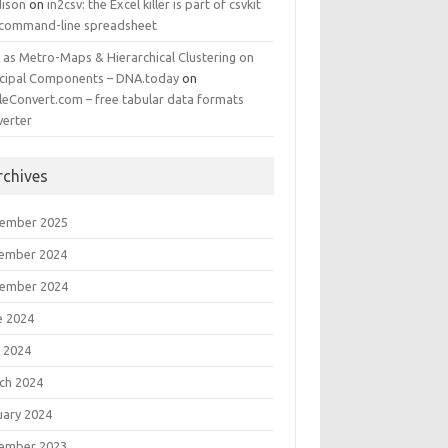
ison
on
in2csv: the Excel killer is part of csvkit
 command-line spreadsheet
 as Metro-Maps & Hierarchical Clustering on
ncipal Components – DNA.today
on
leConvert.com – free tabular data formats
verter
rchives
ember 2025
ember 2024
ember 2024
e 2024
 2024
ch 2024
uary 2024
ember 2023