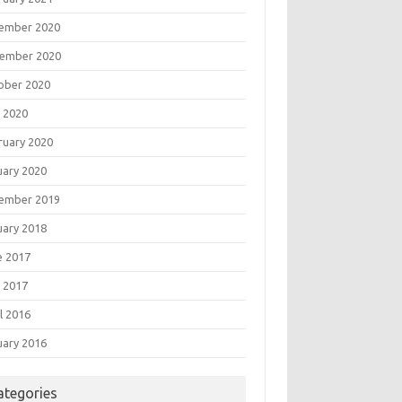
ember 2020
ember 2020
ober 2020
 2020
ruary 2020
uary 2020
ember 2019
uary 2018
e 2017
 2017
l 2016
uary 2016
ategories