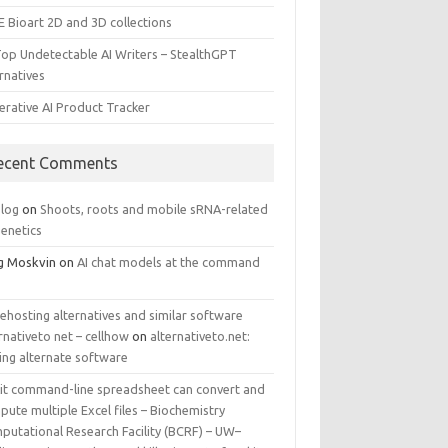
E Bioart 2D and 3D collections
Top Undetectable AI Writers – StealthGPT
rnatives
erative AI Product Tracker
ecent Comments
log
on
Shoots, roots and mobile sRNA-related
genetics
g Moskvin
on
AI chat models at the command
ehosting alternatives and similar software
rnativeto net – cellhow
on
alternativeto.net:
ing alternate software
kit command-line spreadsheet can convert and
ute multiple Excel files – Biochemistry
putational Research Facility (BCRF) – UW–