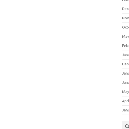
Dec
Nov
Oct
May
Feb
Jan
Dec
Jan
Jun
May
Apri
Jan
C