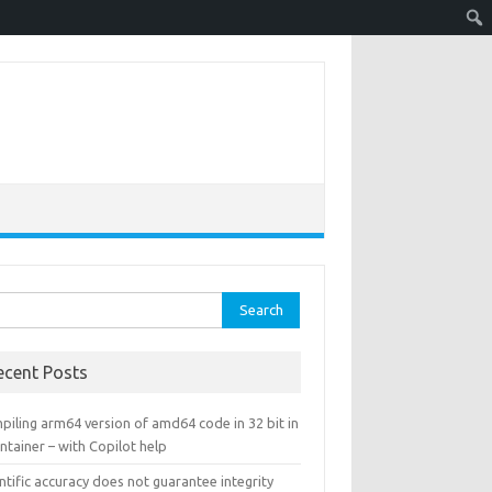
rch
ecent Posts
piling arm64 version of amd64 code in 32 bit in
ntainer – with Copilot help
ntific accuracy does not guarantee integrity