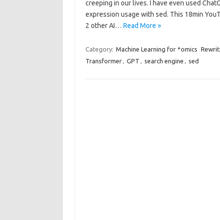
creeping in our lives. I have even used Cha
expression usage with sed. This 18min YouT
2 other AI…
Read More »
Category:
Machine Learning for *omics
Rewrit
Transformer
,
GPT
,
search engine
,
sed