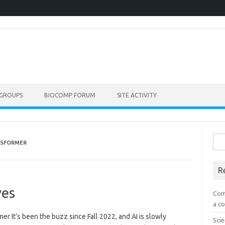
GROUPS
BIOCOMP FORUM
SITE ACTIVITY
Sea
NSFORMER
for:
R
ves
Com
a co
r It’s been the buzz since Fall 2022, and AI is slowly
Scie