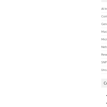
AI I
Com
Gen
Mac
Mic
Net
Rew
SNP
Unc
C