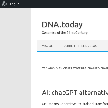
About
Log In
WordPress
DNA.today
Genomics of the 21-st Century
Skip to content
MISSION
CURRENT TRENDS BLOG
TAG ARCHIVES:
GENERATIVE PRE-TRAINED TRA
AI: chatGPT alternati
GPT means Generative Pre-trained Transforme