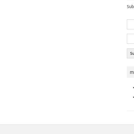
Sub
m