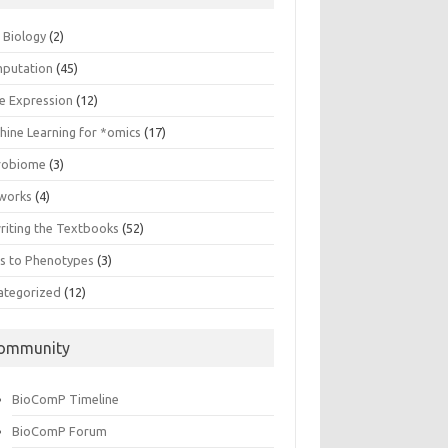
n Biology
(2)
putation
(45)
e Expression
(12)
hine Learning for *omics
(17)
robiome
(3)
works
(4)
riting the Textbooks
(52)
s to Phenotypes
(3)
ategorized
(12)
ommunity
BioComP Timeline
BioComP Forum