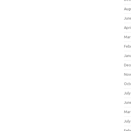
Aug
Jun
Apri
Mar
Feb
Jan
Dec
Nov
Oct
July
Jun
Mar
July
Feb