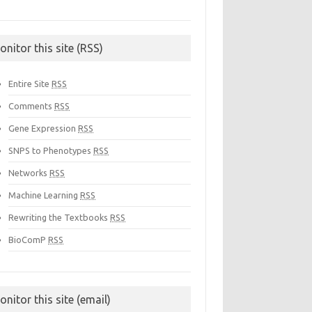
onitor this site (RSS)
Entire Site
RSS
Comments
RSS
Gene Expression
RSS
SNPS to Phenotypes
RSS
Networks
RSS
Machine Learning
RSS
Rewriting the Textbooks
RSS
BioComP
RSS
onitor this site (email)