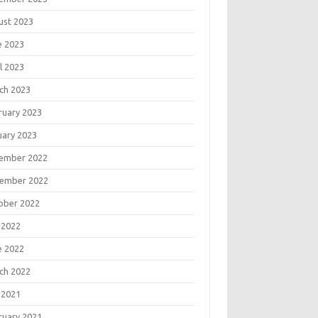
ust 2023
e 2023
l 2023
ch 2023
ruary 2023
uary 2023
ember 2022
ember 2022
ober 2022
 2022
e 2022
ch 2022
 2021
ruary 2021