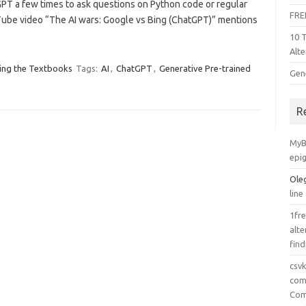
tGPT a few times to ask questions on Python code or regular
FRE
ube video “The AI wars: Google vs Bing (ChatGPT)” mentions
10 
Alte
ing the Textbooks
Tags:
AI
,
ChatGPT
,
Generative Pre-trained
Gen
R
MyB
epi
Ole
line
1fre
alte
find
csv
comp
Com