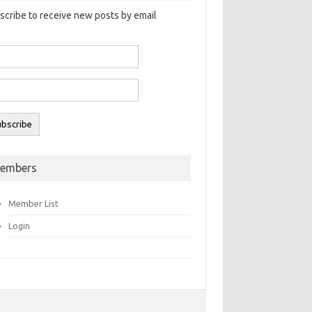
scribe to receive new posts by email
embers
Member List
Login