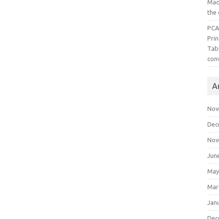
Mad
the
PCA
Pri
Tab
con
A
Nov
Dec
Nov
Jun
May
Mar
Jan
Dec