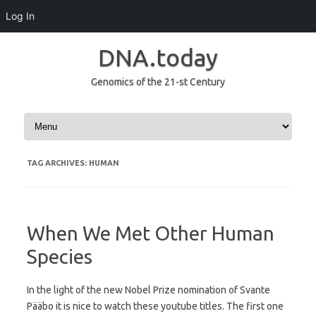
Log In
DNA.today
Genomics of the 21-st Century
Skip to content
TAG ARCHIVES:
HUMAN
When We Met Other Human
Species
In the light of the new Nobel Prize nomination of Svante
Pääbo it is nice to watch these youtube titles. The first one