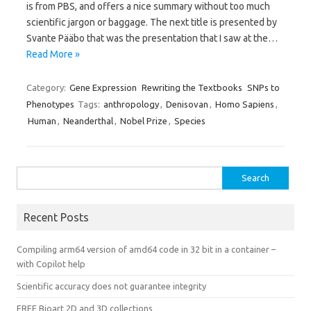
is from PBS, and offers a nice summary without too much
scientific jargon or baggage. The next title is presented by
Svante Pääbo that was the presentation that I saw at the…
Read More »
Category:
Gene Expression
Rewriting the Textbooks
SNPs to
Phenotypes
Tags:
anthropology
,
Denisovan
,
Homo Sapiens
,
Human
,
Neanderthal
,
Nobel Prize
,
Species
Search
for:
Recent Posts
Compiling arm64 version of amd64 code in 32 bit in a container –
with Copilot help
Scientific accuracy does not guarantee integrity
FREE Bioart 2D and 3D collections