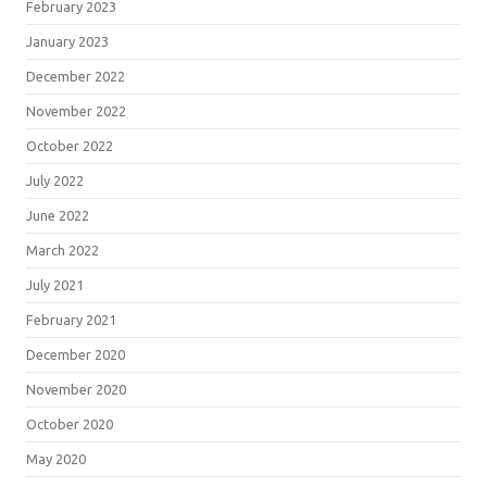
February 2023
January 2023
December 2022
November 2022
October 2022
July 2022
June 2022
March 2022
July 2021
February 2021
December 2020
November 2020
October 2020
May 2020