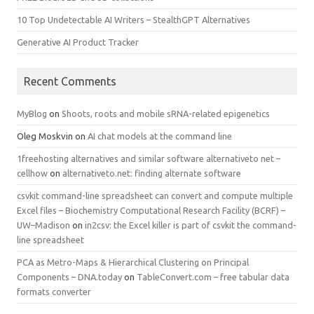
10 Top Undetectable AI Writers – StealthGPT Alternatives
Generative AI Product Tracker
Recent Comments
MyBlog
on
Shoots, roots and mobile sRNA-related epigenetics
Oleg Moskvin
on
AI chat models at the command line
1freehosting alternatives and similar software alternativeto net –
cellhow
on
alternativeto.net: finding alternate software
csvkit command-line spreadsheet can convert and compute multiple
Excel files – Biochemistry Computational Research Facility (BCRF) –
UW–Madison
on
in2csv: the Excel killer is part of csvkit the command-
line spreadsheet
PCA as Metro-Maps & Hierarchical Clustering on Principal
Components – DNA.today
on
TableConvert.com – free tabular data
formats converter