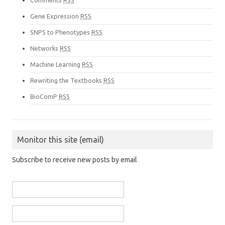
Comments
RSS
Gene Expression
RSS
SNPS to Phenotypes
RSS
Networks
RSS
Machine Learning
RSS
Rewriting the Textbooks
RSS
BioComP
RSS
Monitor this site (email)
Subscribe to receive new posts by email