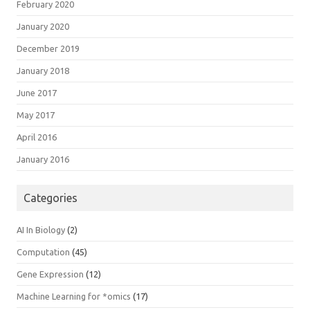
February 2020
January 2020
December 2019
January 2018
June 2017
May 2017
April 2016
January 2016
Categories
AI In Biology
(2)
Computation
(45)
Gene Expression
(12)
Machine Learning for *omics
(17)