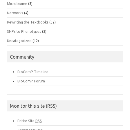
Microbiome
(3)
Networks
(4)
Rewriting the Textbooks
(52)
SNPs to Phenotypes
(3)
Uncategorized
(12)
Community
BioComP Timeline
BioComP Forum
Monitor this site (RSS)
Entire Site
RSS