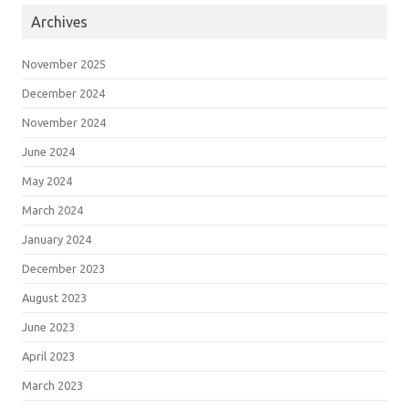
Archives
November 2025
December 2024
November 2024
June 2024
May 2024
March 2024
January 2024
December 2023
August 2023
June 2023
April 2023
March 2023