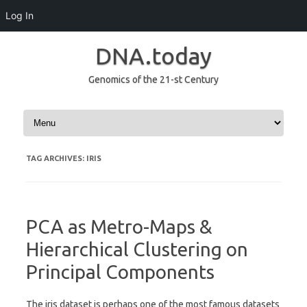
Log In
DNA.today
Genomics of the 21-st Century
Skip to content
TAG ARCHIVES:
IRIS
PCA as Metro-Maps &
Hierarchical Clustering on
Principal Components
The iris dataset is perhaps one of the most famous datasets