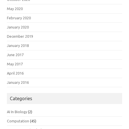
May 2020
February 2020
January 2020
December 2019
January 2018
June 2017
May 2017
April 2016
January 2016
Categories
AI In Biology
(2)
Computation
(45)