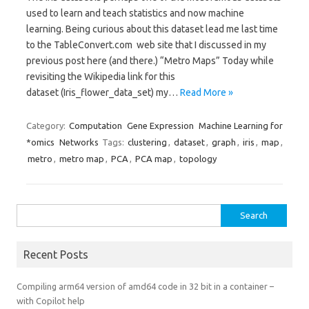
used to learn and teach statistics and now machine
learning. Being curious about this dataset lead me last time
to the TableConvert.com web site that I discussed in my
previous post here (and there.) “Metro Maps” Today while
revisiting the Wikipedia link for this
dataset (Iris_flower_data_set) my…
Read More »
Category:
Computation
Gene Expression
Machine Learning for
*omics
Networks
Tags:
clustering
,
dataset
,
graph
,
iris
,
map
,
metro
,
metro map
,
PCA
,
PCA map
,
topology
Search
for:
Recent Posts
Compiling arm64 version of amd64 code in 32 bit in a container –
with Copilot help