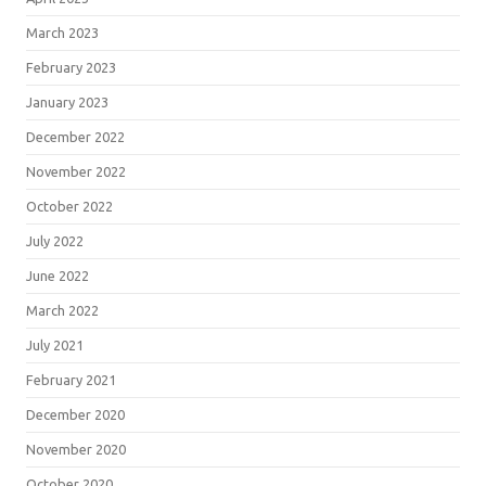
March 2023
February 2023
January 2023
December 2022
November 2022
October 2022
July 2022
June 2022
March 2022
July 2021
February 2021
December 2020
November 2020
October 2020