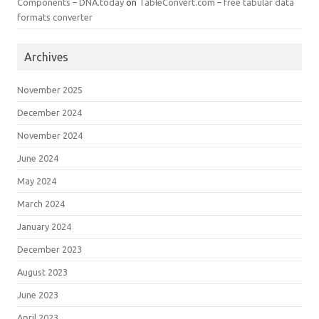
Components – DNA.today
on
TableConvert.com – free tabular data
formats converter
Archives
November 2025
December 2024
November 2024
June 2024
May 2024
March 2024
January 2024
December 2023
August 2023
June 2023
April 2023