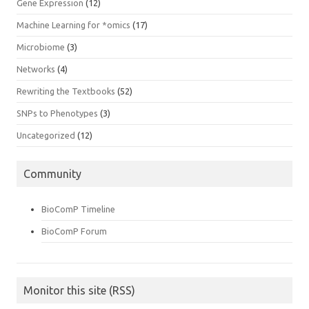
Gene Expression
(12)
Machine Learning for *omics
(17)
Microbiome
(3)
Networks
(4)
Rewriting the Textbooks
(52)
SNPs to Phenotypes
(3)
Uncategorized
(12)
Community
BioComP Timeline
BioComP Forum
Monitor this site (RSS)