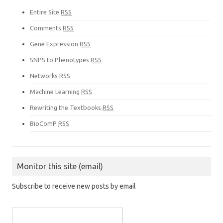
Entire Site
RSS
Comments
RSS
Gene Expression
RSS
SNPS to Phenotypes
RSS
Networks
RSS
Machine Learning
RSS
Rewriting the Textbooks
RSS
BioComP
RSS
Monitor this site (email)
Subscribe to receive new posts by email