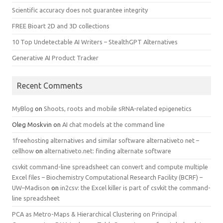
Scientific accuracy does not guarantee integrity
FREE Bioart 2D and 3D collections
10 Top Undetectable AI Writers – StealthGPT Alternatives
Generative AI Product Tracker
Recent Comments
MyBlog
on
Shoots, roots and mobile sRNA-related epigenetics
Oleg Moskvin
on
AI chat models at the command line
1freehosting alternatives and similar software alternativeto net –
cellhow
on
alternativeto.net: finding alternate software
csvkit command-line spreadsheet can convert and compute multiple
Excel files – Biochemistry Computational Research Facility (BCRF) –
UW–Madison
on
in2csv: the Excel killer is part of csvkit the command-
line spreadsheet
PCA as Metro-Maps & Hierarchical Clustering on Principal