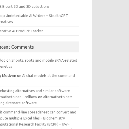
E Bioart 2D and 3D collections
Top Undetectable AI Writers – StealthGPT
rnatives
erative AI Product Tracker
ecent Comments
log
on
Shoots, roots and mobile sRNA-related
genetics
g Moskvin
on
AI chat models at the command
ehosting alternatives and similar software
rnativeto net – cellhow
on
alternativeto.net:
ing alternate software
kit command-line spreadsheet can convert and
ute multiple Excel files – Biochemistry
putational Research Facility (BCRF) – UW–