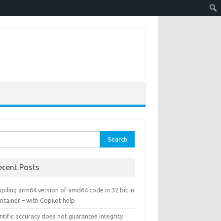
rch
ecent Posts
piling arm64 version of amd64 code in 32 bit in
ntainer – with Copilot help
ntific accuracy does not guarantee integrity