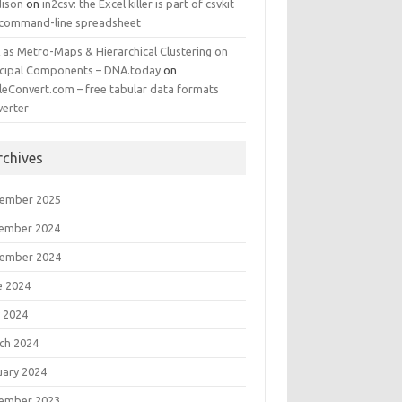
ison
on
in2csv: the Excel killer is part of csvkit
 command-line spreadsheet
 as Metro-Maps & Hierarchical Clustering on
ncipal Components – DNA.today
on
leConvert.com – free tabular data formats
verter
rchives
ember 2025
ember 2024
ember 2024
e 2024
 2024
ch 2024
uary 2024
ember 2023