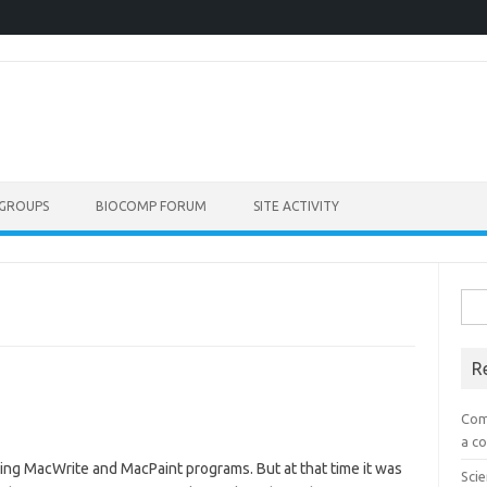
GROUPS
BIOCOMP FORUM
SITE ACTIVITY
Sea
for:
R
Com
a co
ing MacWrite and MacPaint programs. But at that time it was
Scie