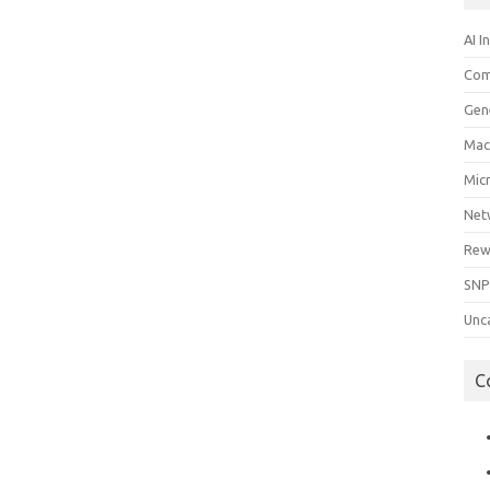
AI I
Com
Gen
Mac
Mic
Net
Rew
SNP
Unc
C