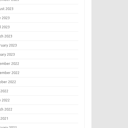
ust 2023
e 2023
l 2023
ch 2023
ruary 2023
uary 2023
ember 2022
ember 2022
ober 2022
 2022
e 2022
ch 2022
 2021
ruary 2021