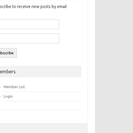
scribe to receive new posts by email
embers
Member List
Login