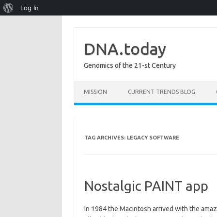
About
Log In
WordPress
DNA.today
Genomics of the 21-st Century
Skip to content
MISSION
CURRENT TRENDS BLOG
TAG ARCHIVES:
LEGACY SOFTWARE
Nostalgic PAINT app
In 1984 the Macintosh arrived with the amaz