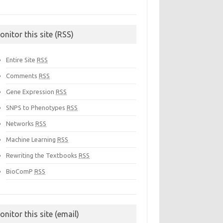
onitor this site (RSS)
Entire Site
RSS
Comments
RSS
Gene Expression
RSS
SNPS to Phenotypes
RSS
Networks
RSS
Machine Learning
RSS
Rewriting the Textbooks
RSS
BioComP
RSS
onitor this site (email)