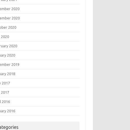
ember 2020
ember 2020
ober 2020
 2020
ruary 2020
uary 2020
ember 2019
uary 2018
e 2017
 2017
l 2016
uary 2016
ategories