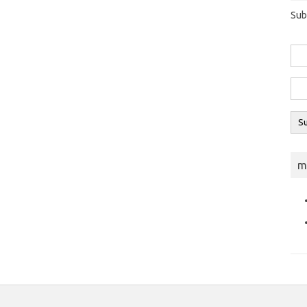
Sub
m