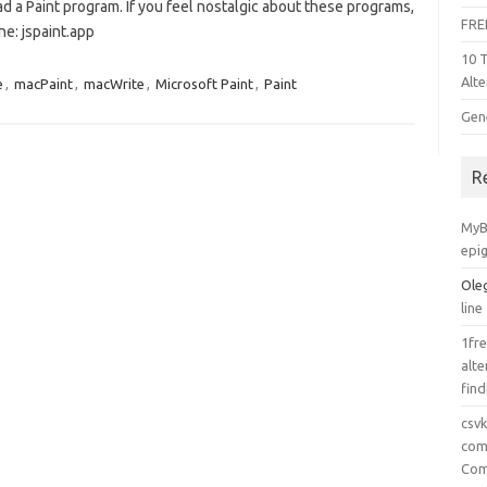
ad a Paint program. If you feel nostalgic about these programs,
FRE
ne: jspaint.app
10 
Alte
e
,
macPaint
,
macWrite
,
Microsoft Paint
,
Paint
Gen
R
MyB
epi
Ole
line
1fre
alte
find
csv
comp
Com