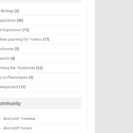
n Biology
(2)
putation
(45)
e Expression
(12)
hine Learning for *omics
(17)
robiome
(3)
works
(4)
riting the Textbooks
(52)
s to Phenotypes
(3)
ategorized
(12)
ommunity
BioComP Timeline
BioComP Forum