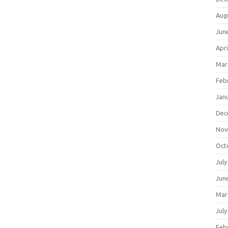
Aug
Jun
Apri
Mar
Feb
Jan
Dec
Nov
Oct
July
Jun
Mar
July
Feb