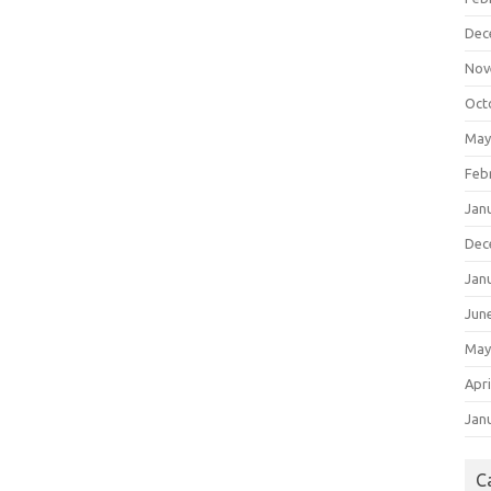
Dec
Nov
Oct
May
Feb
Jan
Dec
Jan
Jun
May
Apri
Jan
C