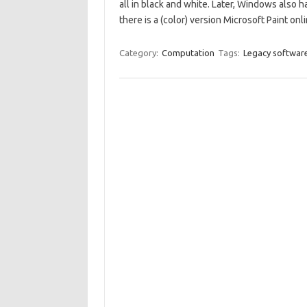
all in black and white. Later, Windows also h
there is a (color) version Microsoft Paint onli
Category:
Computation
Tags:
Legacy softwar