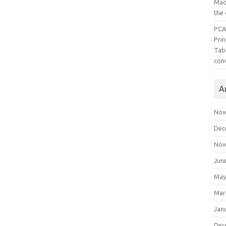
Mad
the
PCA
Pri
Tab
con
A
Nov
Dec
Nov
Jun
May
Mar
Jan
Dec