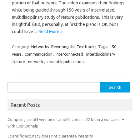
portion of that network. The video examines their findings
while being guided through 150 years of interrelated,
multidisciplinary study of Nature publications. This is very
insightful. (But, personally, at first the piano is OK, but I
could have…
Read More »
Category:
Networks
Rewriting the Textbooks
Tags:
150
years
,
communication
,
interconnected
,
interdisciplinary
,
Nature
,
network
,
scientific publication
Search
for:
Recent Posts
Compiling arm64 version of amd64 code in 32 bit in a container –
with Copilot help
Scientific accuracy does not guarantee integrity