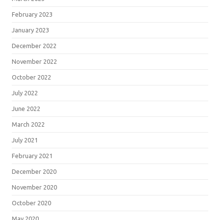
February 2023
January 2023
December 2022
November 2022
October 2022
July 2022
June 2022
March 2022
July 2021
February 2021
December 2020
November 2020
October 2020
May 2020