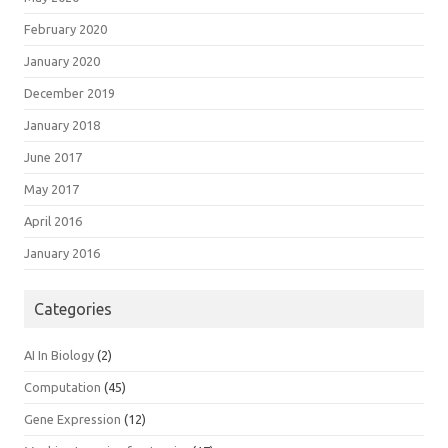
February 2020
January 2020
December 2019
January 2018
June 2017
May 2017
April 2016
January 2016
Categories
AI In Biology
(2)
Computation
(45)
Gene Expression
(12)