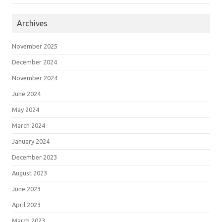
Archives
November 2025
December 2024
November 2024
June 2024
May 2024
March 2024
January 2024
December 2023
August 2023
June 2023
April 2023
March 2023