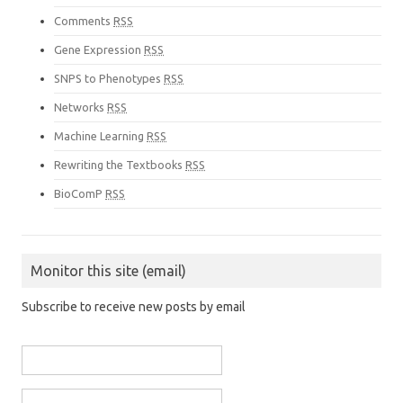
Comments
RSS
Gene Expression
RSS
SNPS to Phenotypes
RSS
Networks
RSS
Machine Learning
RSS
Rewriting the Textbooks
RSS
BioComP
RSS
Monitor this site (email)
Subscribe to receive new posts by email