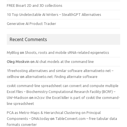
FREE Bioart 2D and 3D collections
10 Top Undetectable AI Writers – StealthGPT Alternatives
Generative AI Product Tracker
Recent Comments
MyBlog
on
Shoots, roots and mobile sRNA-related epigenetics
Oleg Moskvin
on
AI chat models at the command line
1freehosting alternatives and similar software alternativeto net –
cellhow
on
alternativeto.net: finding alternate software
csvkit command-line spreadsheet can convert and compute multiple
Excel files – Biochemistry Computational Research Facility (BCRF) –
UW–Madison
on
in2csv: the Excel killer is part of csvkit the command-
line spreadsheet
PCA as Metro-Maps & Hierarchical Clustering on Principal
Components – DNA.today
on
TableConvert.com – free tabular data
formats converter