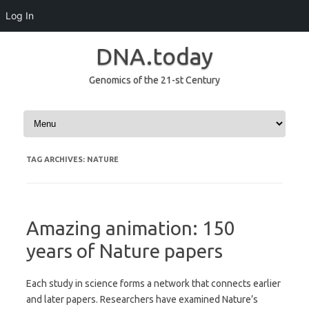
Log In
DNA.today
Genomics of the 21-st Century
Skip to content
TAG ARCHIVES:
NATURE
Amazing animation: 150
years of Nature papers
Each study in science forms a network that connects earlier
and later papers. Researchers have examined Nature’s