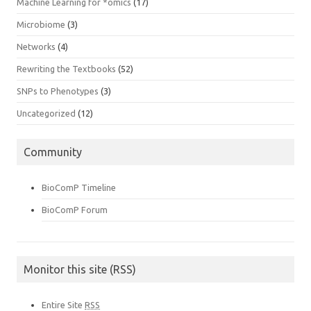
Machine Learning for *omics
(17)
Microbiome
(3)
Networks
(4)
Rewriting the Textbooks
(52)
SNPs to Phenotypes
(3)
Uncategorized
(12)
Community
BioComP Timeline
BioComP Forum
Monitor this site (RSS)
Entire Site
RSS