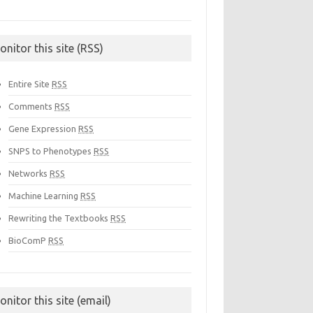
onitor this site (RSS)
Entire Site
RSS
Comments
RSS
Gene Expression
RSS
SNPS to Phenotypes
RSS
Networks
RSS
Machine Learning
RSS
Rewriting the Textbooks
RSS
BioComP
RSS
onitor this site (email)