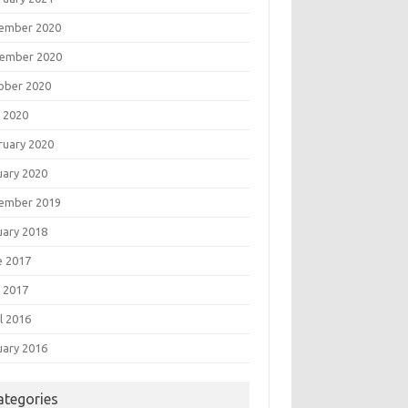
ember 2020
ember 2020
ober 2020
 2020
ruary 2020
uary 2020
ember 2019
uary 2018
e 2017
 2017
l 2016
uary 2016
ategories