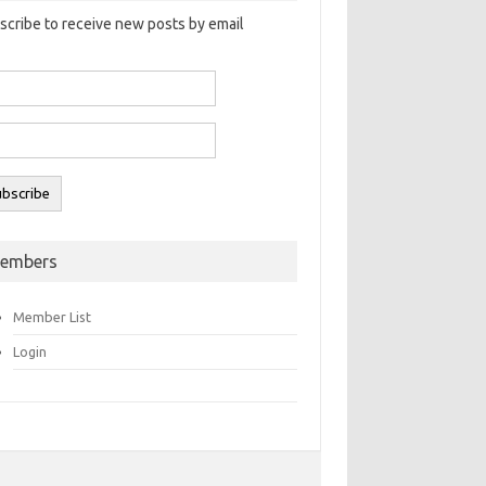
scribe to receive new posts by email
embers
Member List
Login