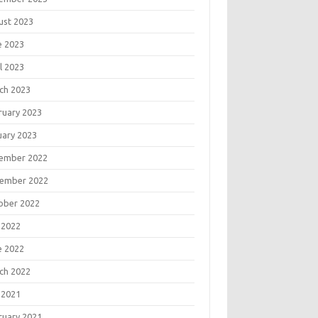
ust 2023
e 2023
l 2023
ch 2023
ruary 2023
uary 2023
ember 2022
ember 2022
ober 2022
 2022
e 2022
ch 2022
 2021
ruary 2021