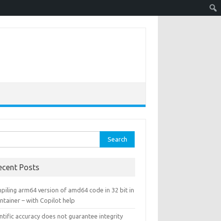
rch
ecent Posts
piling arm64 version of amd64 code in 32 bit in
ntainer – with Copilot help
ntific accuracy does not guarantee integrity