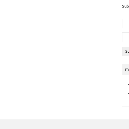
Sub
m