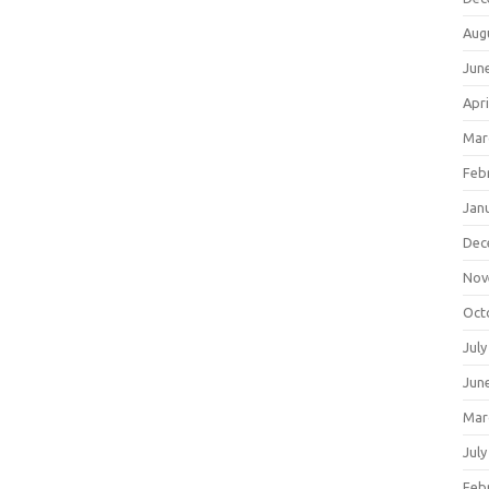
Aug
Jun
Apri
Mar
Feb
Jan
Dec
Nov
Oct
July
Jun
Mar
July
Feb