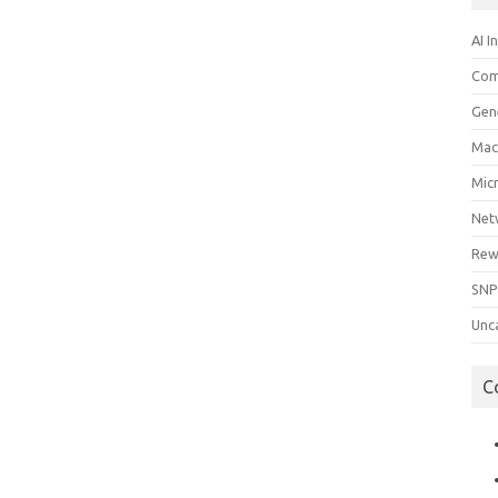
AI I
Com
Gen
Mac
Mic
Net
Rew
SNP
Unc
C