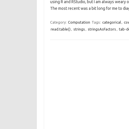
using R and RStudio, but I am always weary o
The most recent was a bit long for me to d
Category:
Computation
Tags:
categorical
,
cs
read.table()
,
strings
,
stringsAsFactors
,
tab-d