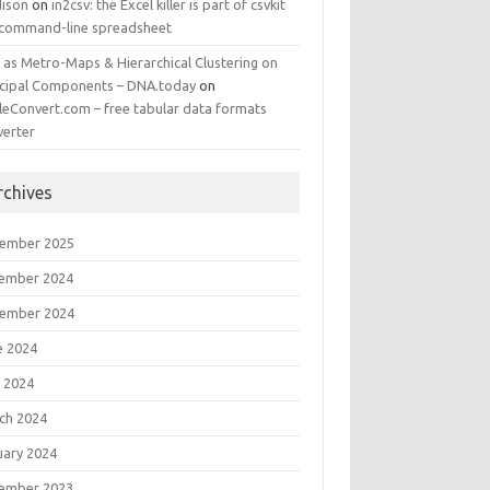
ison
on
in2csv: the Excel killer is part of csvkit
 command-line spreadsheet
 as Metro-Maps & Hierarchical Clustering on
ncipal Components – DNA.today
on
leConvert.com – free tabular data formats
verter
rchives
ember 2025
ember 2024
ember 2024
e 2024
 2024
ch 2024
uary 2024
ember 2023