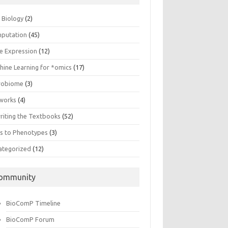
n Biology
(2)
putation
(45)
e Expression
(12)
hine Learning for *omics
(17)
robiome
(3)
works
(4)
riting the Textbooks
(52)
s to Phenotypes
(3)
ategorized
(12)
ommunity
BioComP Timeline
BioComP Forum