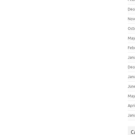
Dec
Nov
Oct
May
Feb
Jan
Dec
Jan
Jun
May
Apri
Jan
C