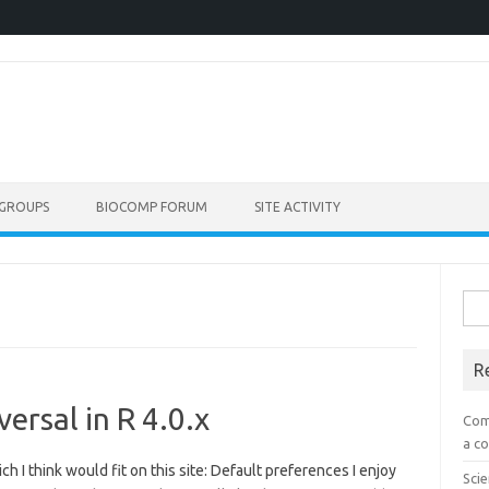
GROUPS
BIOCOMP FORUM
SITE ACTIVITY
Sea
for:
R
ersal in R 4.0.x
Com
a co
h I think would fit on this site: Default preferences I enjoy
Scie