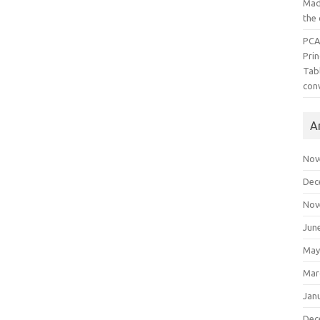
Mad
the
PCA
Pri
Tab
con
A
Nov
Dec
Nov
Jun
May
Mar
Jan
Dec