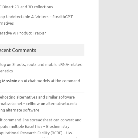
E Bioart 2D and 3D collections
Top Undetectable AI Writers – StealthGPT
rnatives
erative AI Product Tracker
ecent Comments
log
on
Shoots, roots and mobile sRNA-related
genetics
g Moskvin
on
AI chat models at the command
ehosting alternatives and similar software
rnativeto net – cellhow
on
alternativeto.net:
ing alternate software
kit command-line spreadsheet can convert and
ute multiple Excel files – Biochemistry
putational Research Facility (BCRF) – UW–