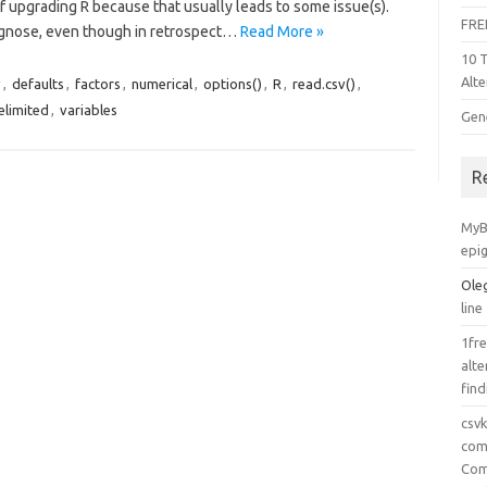
f upgrading R because that usually leads to some issue(s).
FRE
iagnose, even though in retrospect…
Read More »
10 
Alte
v
,
defaults
,
factors
,
numerical
,
options()
,
R
,
read.csv()
,
elimited
,
variables
Gen
R
MyB
epi
Ole
line
1fre
alte
find
csv
comp
Com