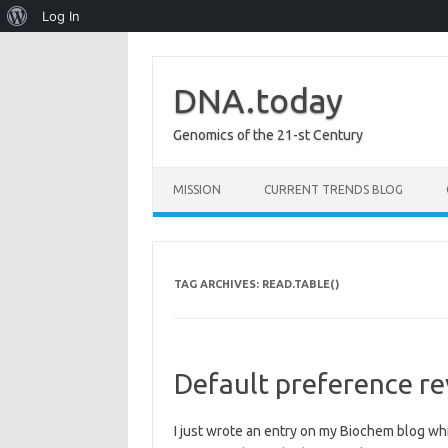
About
Log In
WordPress
DNA.today
Genomics of the 21-st Century
Skip to content
MISSION
CURRENT TRENDS BLOG
TAG ARCHIVES:
READ.TABLE()
Default preference rev
I just wrote an entry on my Biochem blog whic