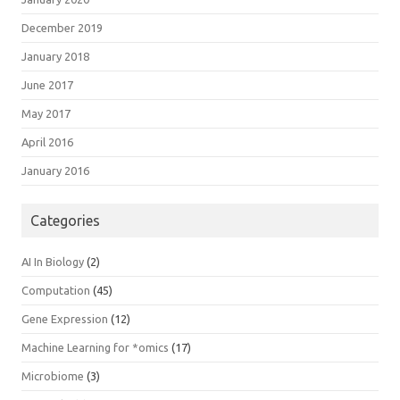
December 2019
January 2018
June 2017
May 2017
April 2016
January 2016
Categories
AI In Biology
(2)
Computation
(45)
Gene Expression
(12)
Machine Learning for *omics
(17)
Microbiome
(3)