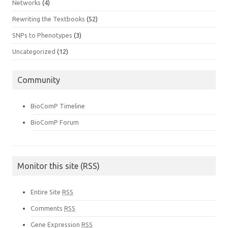
Networks
(4)
Rewriting the Textbooks
(52)
SNPs to Phenotypes
(3)
Uncategorized
(12)
Community
BioComP Timeline
BioComP Forum
Monitor this site (RSS)
Entire Site
RSS
Comments
RSS
Gene Expression
RSS