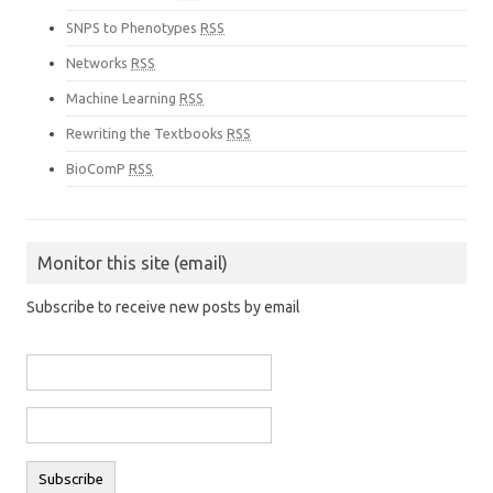
SNPS to Phenotypes
RSS
Networks
RSS
Machine Learning
RSS
Rewriting the Textbooks
RSS
BioComP
RSS
Monitor this site (email)
Subscribe to receive new posts by email