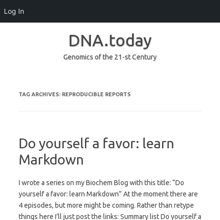
Log In
DNA.today
Genomics of the 21-st Century
Skip to content
TAG ARCHIVES:
REPRODUCIBLE REPORTS
Do yourself a favor: learn
Markdown
I wrote a series on my Biochem Blog with this title: “Do
yourself a favor: learn Markdown” At the moment there are
4 episodes, but more might be coming. Rather than retype
things here I’ll just post the links: Summary list Do yourself a