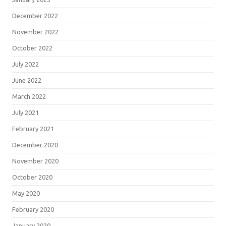
December 2022
November 2022
October 2022
July 2022
June 2022
March 2022
July 2021
February 2021
December 2020
November 2020
October 2020
May 2020
February 2020
January 2020