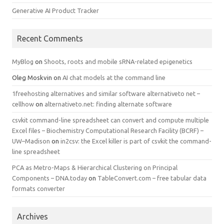
Generative AI Product Tracker
Recent Comments
MyBlog
on
Shoots, roots and mobile sRNA-related epigenetics
Oleg Moskvin
on
AI chat models at the command line
1freehosting alternatives and similar software alternativeto net –
cellhow
on
alternativeto.net: finding alternate software
csvkit command-line spreadsheet can convert and compute multiple
Excel files – Biochemistry Computational Research Facility (BCRF) –
UW–Madison
on
in2csv: the Excel killer is part of csvkit the command-
line spreadsheet
PCA as Metro-Maps & Hierarchical Clustering on Principal
Components – DNA.today
on
TableConvert.com – free tabular data
formats converter
Archives