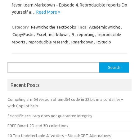
favor: learn Markdown – Episode 4. Reproducible reports Do
yourself a…
Read More »
Category:
Rewriting the Textbooks
Tags:
Academic writing
,
Copy/Paste
,
Excel
,
markdown
,
R
,
reporting
,
reproducible
reports
,
reproducible research
,
Rmarkdown
,
RStudio
Search
for:
Recent Posts
Compiling arm64 version of amd64 code in 32 bit in a container –
with Copilot help
Scientific accuracy does not guarantee integrity
FREE Bioart 2D and 3D collections
10 Top Undetectable AI Writers – StealthGPT Alternatives