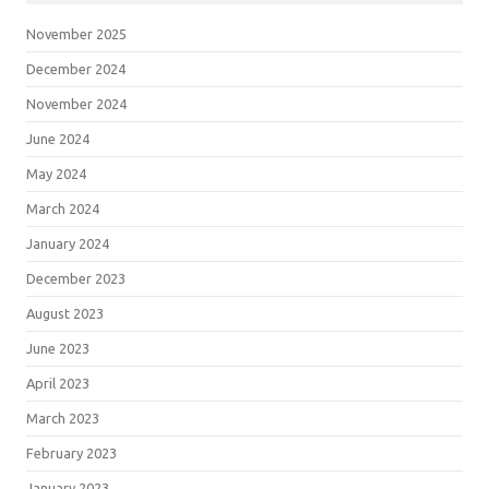
November 2025
December 2024
November 2024
June 2024
May 2024
March 2024
January 2024
December 2023
August 2023
June 2023
April 2023
March 2023
February 2023
January 2023