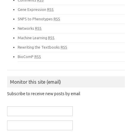
Comments
RSS
Gene Expression
RSS
SNPS to Phenotypes
RSS
Networks
RSS
Machine Learning
RSS
Rewriting the Textbooks
RSS
BioComP
RSS
Monitor this site (email)
Subscribe to receive new posts by email