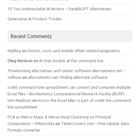
10 Top Undetectable AI Writers – StealthGPT Alternatives
Generative AI Product Tracker
Recent Comments
MyBlog
on
Shoots, roots and mobile sRNA-related epigenetics
Oleg Moskvin
on
AI chat models at the command line
1freehosting alternatives and similar software alternativeto net –
cellhow
on
alternativeto.net: finding alternate software
csvkit command-line spreadsheet can convert and compute multiple
Excel files – Biochemistry Computational Research Facility (BCRF) –
UW–Madison
on
in2csv: the Excel killer is part of csvkit the command-
line spreadsheet
PCA as Metro-Maps & Hierarchical Clustering on Principal
Components – DNA.today
on
TableConvert.com – free tabular data
formats converter