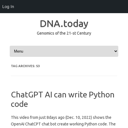
Log In
DNA.today
Genomics of the 21-st Century
Skip to content
TAG ARCHIVES:
S3
ChatGPT AI can write Python
code
This video from just 8days ago (Dec. 10, 2022) shows the
OpenAI ChatCPT chat bot create working Python code. The