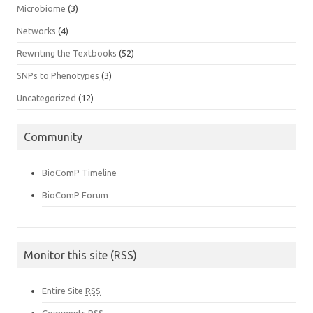
Microbiome
(3)
Networks
(4)
Rewriting the Textbooks
(52)
SNPs to Phenotypes
(3)
Uncategorized
(12)
Community
BioComP Timeline
BioComP Forum
Monitor this site (RSS)
Entire Site
RSS