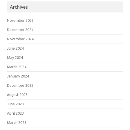
Archives
November 2025
December 2024
November 2024
June 2024
May 2024
March 2024
January 2024
December 2023
August 2023
June 2023
April 2023
March 2023