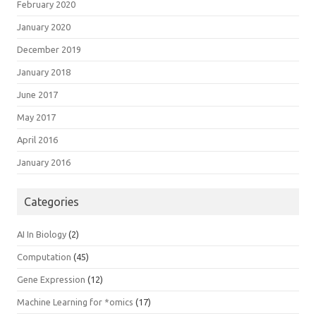
February 2020
January 2020
December 2019
January 2018
June 2017
May 2017
April 2016
January 2016
Categories
AI In Biology
(2)
Computation
(45)
Gene Expression
(12)
Machine Learning for *omics
(17)