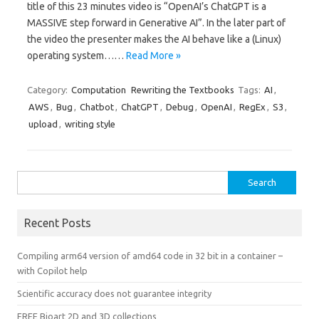
title of this 23 minutes video is “OpenAI’s ChatGPT is a
MASSIVE step forward in Generative AI”. In the later part of
the video the presenter makes the AI behave like a (Linux)
operating system……
Read More »
Category:
Computation
Rewriting the Textbooks
Tags:
AI
,
AWS
,
Bug
,
Chatbot
,
ChatGPT
,
Debug
,
OpenAI
,
RegEx
,
S3
,
upload
,
writing style
Search
for:
Recent Posts
Compiling arm64 version of amd64 code in 32 bit in a container –
with Copilot help
Scientific accuracy does not guarantee integrity
FREE Bioart 2D and 3D collections