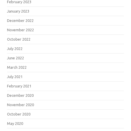
February 2023
January 2023
December 2022
November 2022
October 2022
July 2022
June 2022
March 2022
July 2021
February 2021
December 2020
November 2020
October 2020
May 2020