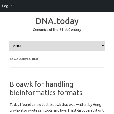
Log In
DNA.today
Genomics of the 21-st Century
Skip to content
TAG ARCHIVES:
BED
Bioawk for handling
bioinformatics formats
Today I found a new tool: bioawk that was written by Heng
Li who also wrote samtools and bwa. I first discovered it ont