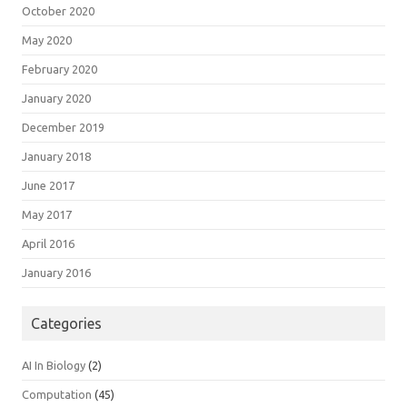
October 2020
May 2020
February 2020
January 2020
December 2019
January 2018
June 2017
May 2017
April 2016
January 2016
Categories
AI In Biology
(2)
Computation
(45)