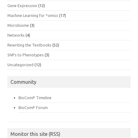
Gene Expression
(12)
Machine Learning for *omics
(17)
Microbiome
(3)
Networks
(4)
Rewriting the Textbooks
(52)
SNPs to Phenotypes
(3)
Uncategorized
(12)
Community
BioComP Timeline
BioComP Forum
Monitor this site (RSS)