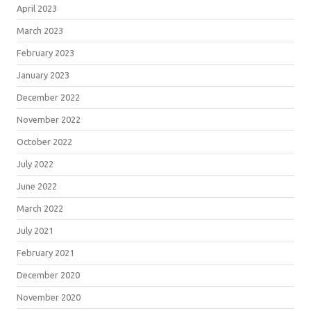
April 2023
March 2023
February 2023
January 2023
December 2022
November 2022
October 2022
July 2022
June 2022
March 2022
July 2021
February 2021
December 2020
November 2020