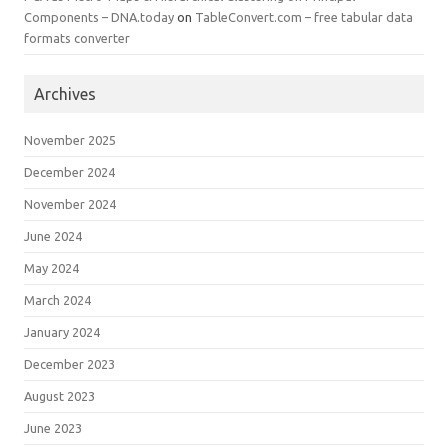
Components – DNA.today
on
TableConvert.com – free tabular data
formats converter
Archives
November 2025
December 2024
November 2024
June 2024
May 2024
March 2024
January 2024
December 2023
August 2023
June 2023