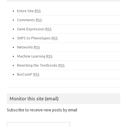
Entire Site
RSS
Comments
RSS
Gene Expression
RSS
SNPS to Phenotypes
RSS
Networks
RSS
Machine Learning
RSS
Rewriting the Textbooks
RSS
BioComP
RSS
Monitor this site (email)
Subscribe to receive new posts by email