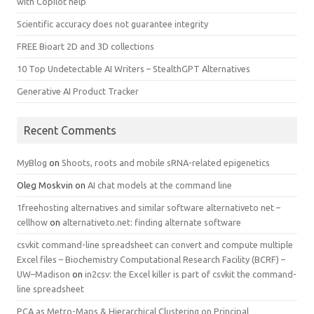
with Copilot help
Scientific accuracy does not guarantee integrity
FREE Bioart 2D and 3D collections
10 Top Undetectable AI Writers – StealthGPT Alternatives
Generative AI Product Tracker
Recent Comments
MyBlog
on
Shoots, roots and mobile sRNA-related epigenetics
Oleg Moskvin
on
AI chat models at the command line
1freehosting alternatives and similar software alternativeto net –
cellhow
on
alternativeto.net: finding alternate software
csvkit command-line spreadsheet can convert and compute multiple
Excel files – Biochemistry Computational Research Facility (BCRF) –
UW–Madison
on
in2csv: the Excel killer is part of csvkit the command-
line spreadsheet
PCA as Metro-Maps & Hierarchical Clustering on Principal