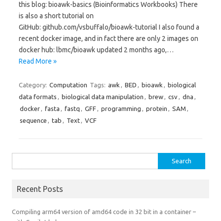
this blog: bioawk-basics (Bioinformatics Workbooks) There
is also a short tutorial on
GitHub: github.com/vsbuffalo/bioawk-tutorial I also found a
recent docker image, and in fact there are only 2 images on
docker hub: lbmc/bioawk updated 2 months ago,…
Read More »
Category:
Computation
Tags:
awk
,
BED
,
bioawk
,
biological
data formats
,
biological data manipulation
,
brew
,
csv
,
dna
,
docker
,
fasta
,
fastq
,
GFF
,
programming
,
protein
,
SAM
,
sequence
,
tab
,
Text
,
VCF
Search
for:
Recent Posts
Compiling arm64 version of amd64 code in 32 bit in a container –