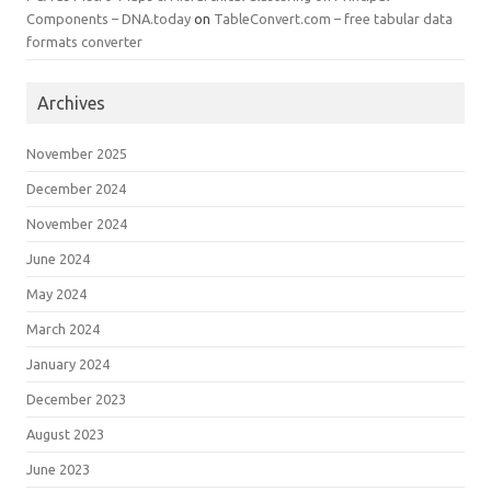
Components – DNA.today
on
TableConvert.com – free tabular data
formats converter
Archives
November 2025
December 2024
November 2024
June 2024
May 2024
March 2024
January 2024
December 2023
August 2023
June 2023