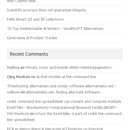
with Copilot help
Scientific accuracy does not guarantee integrity
FREE Bioart 2D and 3D collections
10 Top Undetectable AI Writers – StealthGPT Alternatives
Generative AI Product Tracker
Recent Comments
MyBlog
on
Shoots, roots and mobile sRNA-related epigenetics
Oleg Moskvin
on
AI chat models at the command line
1freehosting alternatives and similar software alternativeto net –
cellhow
on
alternativeto.net: finding alternate software
csvkit command-line spreadsheet can convert and compute multiple
Excel files – Biochemistry Computational Research Facility (BCRF) –
UW–Madison
on
in2csv: the Excel killer is part of csvkit the command-
line spreadsheet
PCA as Metro-Maps & Hierarchical Clustering on Principal