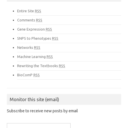
Entire Site
RSS
Comments
RSS
Gene Expression
RSS
SNPS to Phenotypes
RSS
Networks
RSS
Machine Learning
RSS
Rewriting the Textbooks
RSS
BioComP
RSS
Monitor this site (email)
Subscribe to receive new posts by email