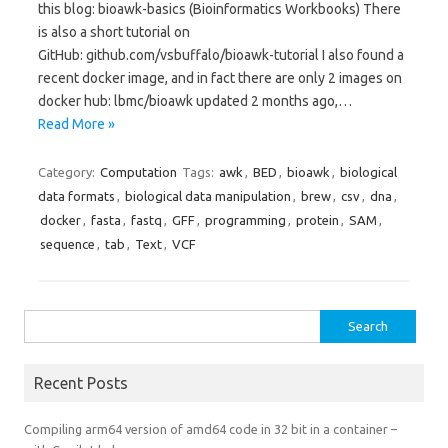
this blog: bioawk-basics (Bioinformatics Workbooks) There
is also a short tutorial on
GitHub: github.com/vsbuffalo/bioawk-tutorial I also found a
recent docker image, and in fact there are only 2 images on
docker hub: lbmc/bioawk updated 2 months ago,…
Read More »
Category:
Computation
Tags:
awk
,
BED
,
bioawk
,
biological
data formats
,
biological data manipulation
,
brew
,
csv
,
dna
,
docker
,
fasta
,
fastq
,
GFF
,
programming
,
protein
,
SAM
,
sequence
,
tab
,
Text
,
VCF
Search
for:
Recent Posts
Compiling arm64 version of amd64 code in 32 bit in a container –