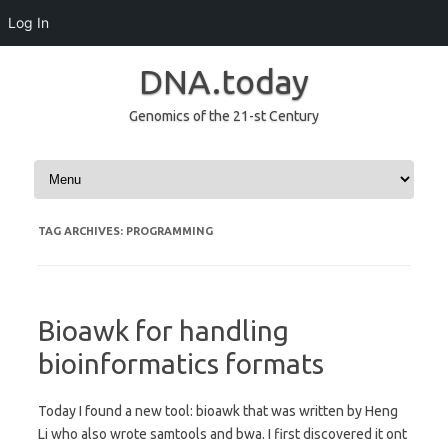
Log In
DNA.today
Genomics of the 21-st Century
Skip to content
TAG ARCHIVES:
PROGRAMMING
Bioawk for handling
bioinformatics formats
Today I found a new tool: bioawk that was written by Heng
Li who also wrote samtools and bwa. I first discovered it ont