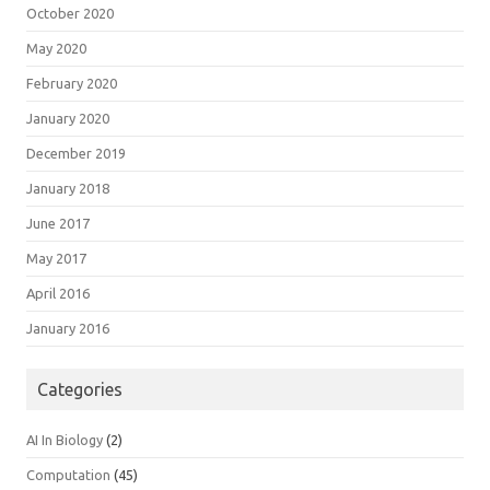
October 2020
May 2020
February 2020
January 2020
December 2019
January 2018
June 2017
May 2017
April 2016
January 2016
Categories
AI In Biology
(2)
Computation
(45)