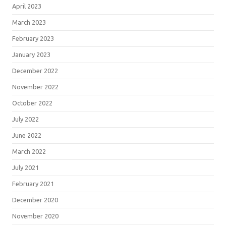
April 2023
March 2023
February 2023
January 2023
December 2022
November 2022
October 2022
July 2022
June 2022
March 2022
July 2021
February 2021
December 2020
November 2020