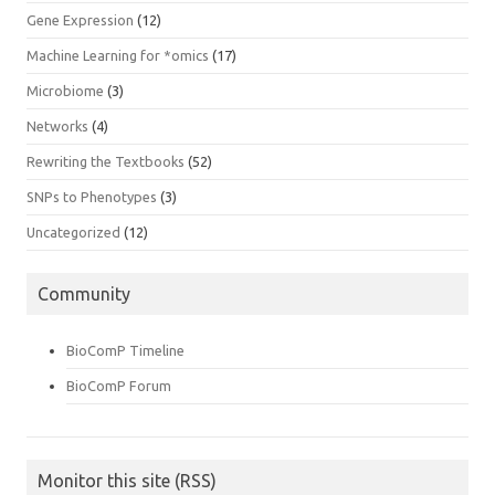
Gene Expression
(12)
Machine Learning for *omics
(17)
Microbiome
(3)
Networks
(4)
Rewriting the Textbooks
(52)
SNPs to Phenotypes
(3)
Uncategorized
(12)
Community
BioComP Timeline
BioComP Forum
Monitor this site (RSS)