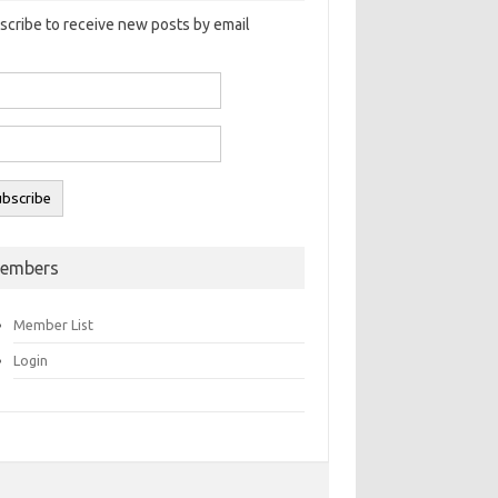
scribe to receive new posts by email
embers
Member List
Login