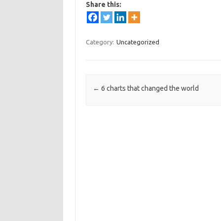
Share this:
Category:
Uncategorized
Post navigation
←
6 charts that changed the world