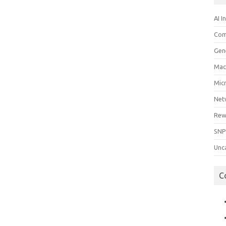
AI I
Com
Gen
Mac
Mic
Net
Rew
SNP
Unc
C