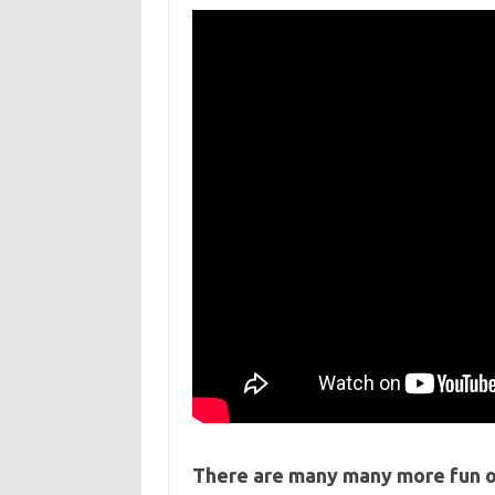
There are many many more fun o