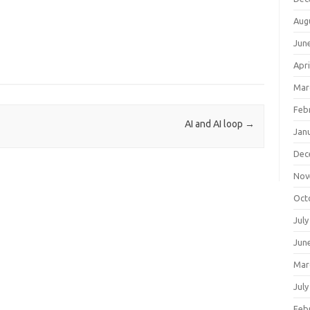
Aug
Jun
Apri
Mar
Feb
AI and AI loop
→
Jan
Dec
Nov
Oct
July
Jun
Mar
July
Feb