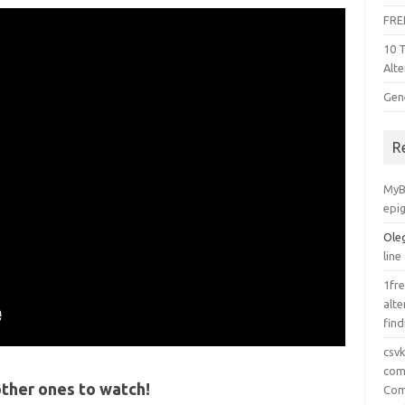
FRE
10 
Alte
Gen
R
MyB
epi
Ole
line
1fre
alte
find
csv
comp
ther ones to watch!
Com