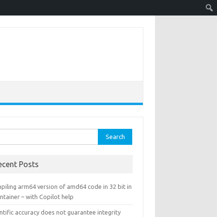
rch
ecent Posts
piling arm64 version of amd64 code in 32 bit in
ntainer – with Copilot help
ntific accuracy does not guarantee integrity