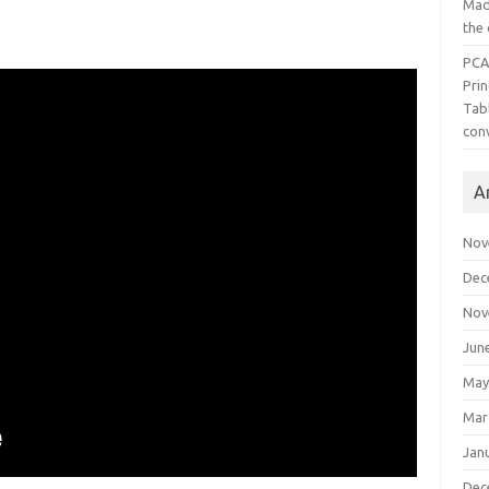
Mad
the
PCA
Pri
Tab
con
A
Nov
Dec
Nov
Jun
May
Mar
Jan
Dec