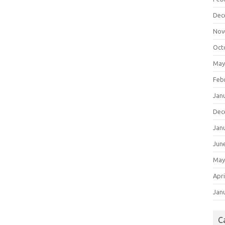
Dec
Nov
Oct
May
Feb
Jan
Dec
Jan
Jun
May
Apri
Jan
C