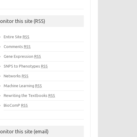
onitor this site (RSS)
Entire Site
RSS
Comments
RSS
Gene Expression
RSS
SNPS to Phenotypes
RSS
Networks
RSS
Machine Learning
RSS
Rewriting the Textbooks
RSS
BioComP
RSS
onitor this site (email)