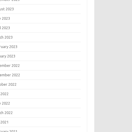
ust 2023
e 2023
l 2023
ch 2023
ruary 2023
uary 2023
ember 2022
ember 2022
ober 2022
 2022
e 2022
ch 2022
 2021
ruary 2021