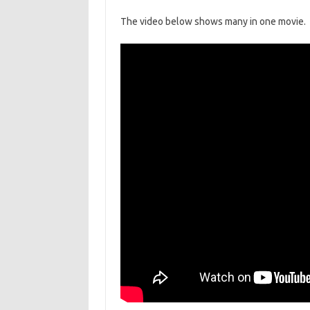
The video below shows many in one movie.