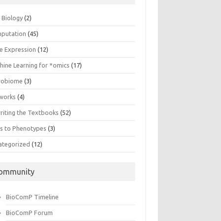
n Biology
(2)
putation
(45)
e Expression
(12)
hine Learning for *omics
(17)
robiome
(3)
works
(4)
riting the Textbooks
(52)
s to Phenotypes
(3)
ategorized
(12)
ommunity
BioComP Timeline
BioComP Forum