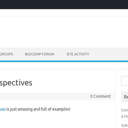
GROUPS
BIOCOMP FORUM
SITE ACTIVITY
Sea
spectives
for:
0 Comment
R
sao
is just amazing and full of examples!
Com
a co
Scie