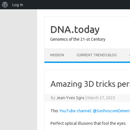
About
Log In
WordPress
DNA.today
Genomics of the 21-st Century
Skip to content
MISSION
CURRENT TRENDS BLOG
Amazing 3D tricks per
By
Jean-Yves Sgro
|
March 27, 2023
This
YouTube channel: @SonhoscomDimen
Perfect optical illusions that fool the eyes.