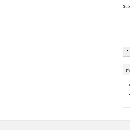
Sub
m