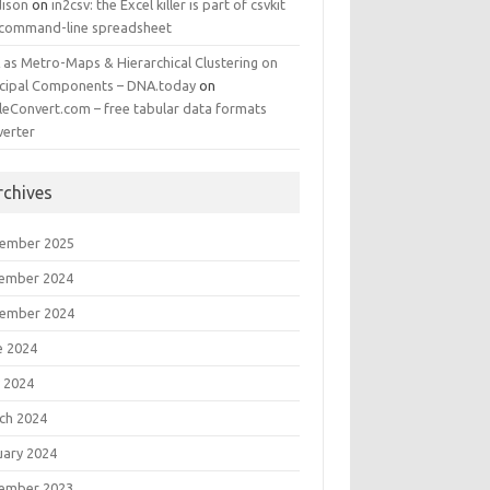
ison
on
in2csv: the Excel killer is part of csvkit
 command-line spreadsheet
 as Metro-Maps & Hierarchical Clustering on
ncipal Components – DNA.today
on
leConvert.com – free tabular data formats
verter
rchives
ember 2025
ember 2024
ember 2024
e 2024
 2024
ch 2024
uary 2024
ember 2023