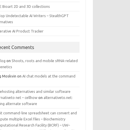
E Bioart 2D and 3D collections
Top Undetectable AI Writers – StealthGPT
rnatives
erative AI Product Tracker
ecent Comments
log
on
Shoots, roots and mobile sRNA-related
genetics
g Moskvin
on
AI chat models at the command
ehosting alternatives and similar software
rnativeto net – cellhow
on
alternativeto.net:
ing alternate software
kit command-line spreadsheet can convert and
ute multiple Excel files – Biochemistry
putational Research Facility (BCRF) – UW–