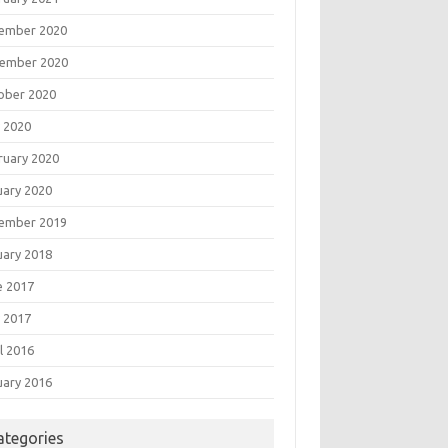
ember 2020
ember 2020
ober 2020
 2020
ruary 2020
uary 2020
ember 2019
uary 2018
e 2017
 2017
l 2016
uary 2016
ategories