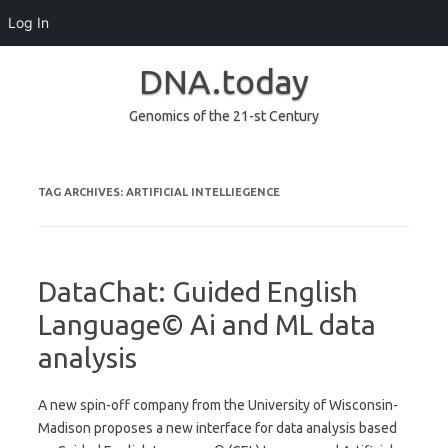
Log In
DNA.today
Genomics of the 21-st Century
Skip to content
TAG ARCHIVES:
ARTIFICIAL INTELLIEGENCE
DataChat: Guided English
Language© Ai and ML data
analysis
A new spin-off company from the University of Wisconsin-
Madison proposes a new interface for data analysis based