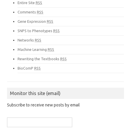
Entire Site
RSS
Comments
RSS
Gene Expression
RSS
SNPS to Phenotypes
RSS
Networks
RSS
Machine Learning
RSS
Rewriting the Textbooks
RSS
BioComP
RSS
Monitor this site (email)
Subscribe to receive new posts by email