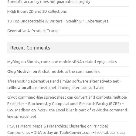
Scientific accuracy does not guarantee integrity
FREE Bioart 2D and 3D collections
10 Top Undetectable AI Writers – StealthGPT Alternatives
Generative AI Product Tracker
Recent Comments
MyBlog
on
Shoots, roots and mobile sRNA-related epigenetics
Oleg Moskvin
on
AI chat models at the command line
1freehosting alternatives and similar software alternativeto net –
cellhow
on
alternativeto.net: finding alternate software
csvkit command-line spreadsheet can convert and compute multiple
Excel files – Biochemistry Computational Research Facility (BCRF) –
UW–Madison
on
in2csv: the Excel killer is part of csvkit the command-
line spreadsheet
PCA as Metro-Maps & Hierarchical Clustering on Principal
Components – DNA.today
on
TableConvert.com – free tabular data