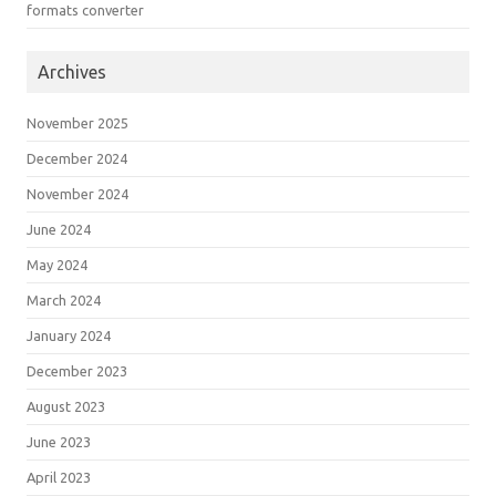
formats converter
Archives
November 2025
December 2024
November 2024
June 2024
May 2024
March 2024
January 2024
December 2023
August 2023
June 2023
April 2023