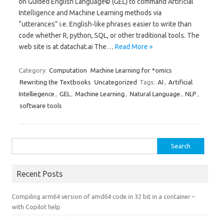
on Guided English Language© (GEL) to command Artificial
Intelligence and Machine Learning methods via
“utterances” i.e. English-like phrases easier to write than
code whether R, python, SQL, or other traditional tools. The
web site is at datachat.ai The…
Read More »
Category:
Computation
Machine Learning for *omics
Rewriting the Textbooks
Uncategorized
Tags:
AI
,
Artificial
Intelliegence
,
GEL
,
Machine Learning
,
Natural Language
,
NLP
,
software tools
Search
for:
Recent Posts
Compiling arm64 version of amd64 code in 32 bit in a container –
with Copilot help