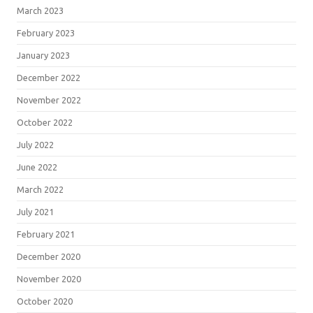
March 2023
February 2023
January 2023
December 2022
November 2022
October 2022
July 2022
June 2022
March 2022
July 2021
February 2021
December 2020
November 2020
October 2020