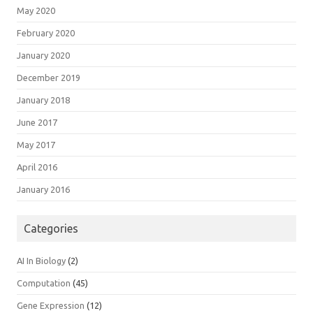
May 2020
February 2020
January 2020
December 2019
January 2018
June 2017
May 2017
April 2016
January 2016
Categories
AI In Biology
(2)
Computation
(45)
Gene Expression
(12)