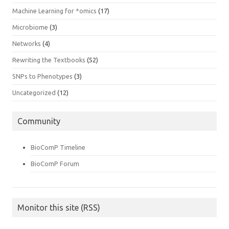
Machine Learning for *omics
(17)
Microbiome
(3)
Networks
(4)
Rewriting the Textbooks
(52)
SNPs to Phenotypes
(3)
Uncategorized
(12)
Community
BioComP Timeline
BioComP Forum
Monitor this site (RSS)