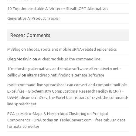
10 Top Undetectable AI Writers – StealthGPT Alternatives
Generative AI Product Tracker
Recent Comments
MyBlog
on
Shoots, roots and mobile sRNA-related epigenetics
Oleg Moskvin
on
AI chat models at the command line
1freehosting alternatives and similar software alternativeto net –
cellhow
on
alternativeto.net: finding alternate software
csvkit command-line spreadsheet can convert and compute multiple
Excel files – Biochemistry Computational Research Facility (BCRF) –
UW–Madison
on
in2csv: the Excel killer is part of csvkit the command-
line spreadsheet
PCA as Metro-Maps & Hierarchical Clustering on Principal
Components – DNA.today
on
TableConvert.com – free tabular data
formats converter