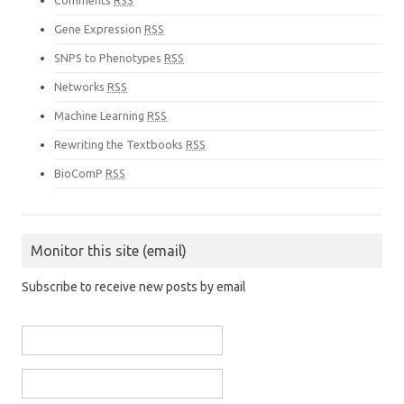
Comments
RSS
Gene Expression
RSS
SNPS to Phenotypes
RSS
Networks
RSS
Machine Learning
RSS
Rewriting the Textbooks
RSS
BioComP
RSS
Monitor this site (email)
Subscribe to receive new posts by email