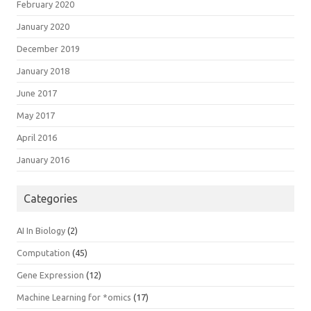
February 2020
January 2020
December 2019
January 2018
June 2017
May 2017
April 2016
January 2016
Categories
AI In Biology
(2)
Computation
(45)
Gene Expression
(12)
Machine Learning for *omics
(17)