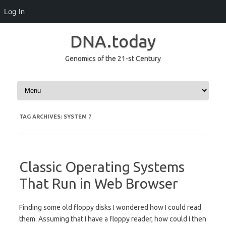
Log In
DNA.today
Genomics of the 21-st Century
Skip to content
TAG ARCHIVES:
SYSTEM 7
Classic Operating Systems
That Run in Web Browser
Finding some old floppy disks I wondered how I could read
them. Assuming that I have a floppy reader, how could I then