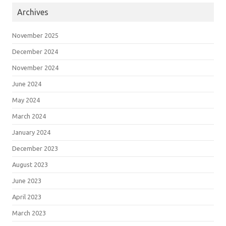
Archives
November 2025
December 2024
November 2024
June 2024
May 2024
March 2024
January 2024
December 2023
August 2023
June 2023
April 2023
March 2023