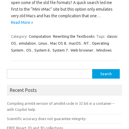
open some of the old file formats? A quick search led me
first to the “Mini vMac” site but this option only emulates
very old Macs and has the complication that one…
Read More »
Category:
Computation
Rewriting the Textbooks
Tags:
classic
OS
,
emulation
,
Linux
,
Mac OS 8
,
macOS
,
NT
,
Operating
System
,
OS
,
System 6
,
System 7
,
Web browser
,
Windows
Search
for:
Recent Posts
Compiling arm64 version of amd64 code in 32 bit in a container –
with Copilot help
Scientific accuracy does not guarantee integrity
FREE Bioart 2D and 3D collections