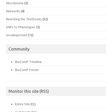
Microbiome
(3)
Networks
(4)
Rewriting the Textbooks
(52)
SNPs to Phenotypes
(3)
Uncategorized
(12)
Community
BioComP Timeline
BioComP Forum
Monitor this site (RSS)
Entire Site
RSS