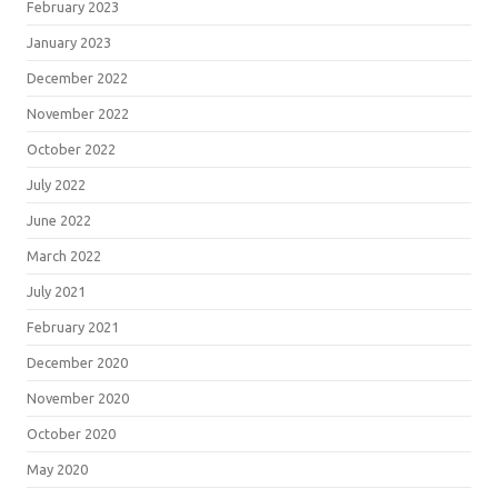
February 2023
January 2023
December 2022
November 2022
October 2022
July 2022
June 2022
March 2022
July 2021
February 2021
December 2020
November 2020
October 2020
May 2020