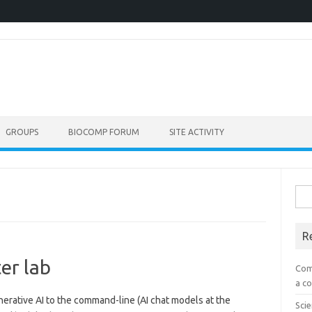
GROUPS
BIOCOMP FORUM
SITE ACTIVITY
Sea
for:
R
er lab
Com
a co
nerative AI to the command-line (AI chat models at the
Scie