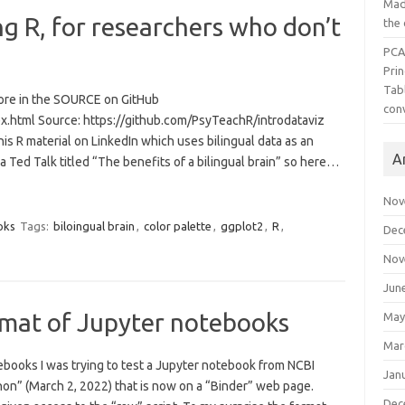
Mad
ng R, for researchers who don’t
the
PCA
Pri
Tab
 more in the SOURCE on GitHub
con
dex.html Source: https://github.com/PsyTeachR/introdataviz
this R material on LinkedIn which uses bilingual data as an
A
 a Ted Talk titled “The benefits of a bilingual brain” so here…
Nov
oks
Tags:
biloingual brain
,
color palette
,
ggplot2
,
R
,
Dec
Nov
Jun
rmat of Jupyter notebooks
May
Mar
books I was trying to test a Jupyter notebook from NCBI
Jan
thon” (March 2, 2022) that is now on a “Binder” web page.
Dec