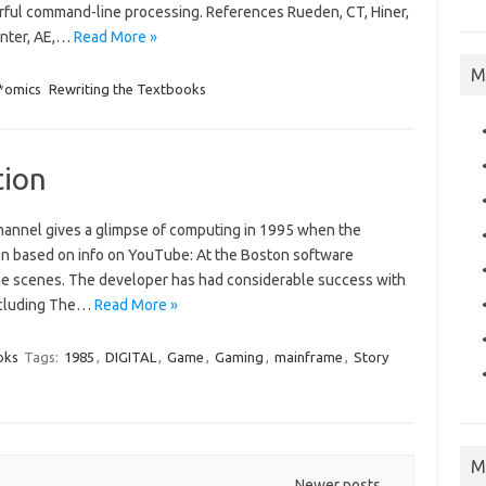
rful command-line processing. References Rueden, CT, Hiner,
enter, AE,…
Read More »
M
 *omics
Rewriting the Textbooks
tion
annel gives a glimpse of computing in 1995 when the
on based on info on YouTube: At the Boston software
he scenes. The developer has had considerable success with
including The…
Read More »
oks
Tags:
1985
,
DIGITAL
,
Game
,
Gaming
,
mainframe
,
Story
M
Newer posts
→