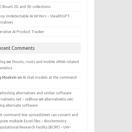
E Bioart 2D and 3D collections
Top Undetectable AI Writers – StealthGPT
rnatives
erative AI Product Tracker
ecent Comments
log
on
Shoots, roots and mobile sRNA-related
genetics
g Moskvin
on
AI chat models at the command
ehosting alternatives and similar software
rnativeto net – cellhow
on
alternativeto.net:
ing alternate software
kit command-line spreadsheet can convert and
ute multiple Excel files – Biochemistry
putational Research Facility (BCRF) – UW–