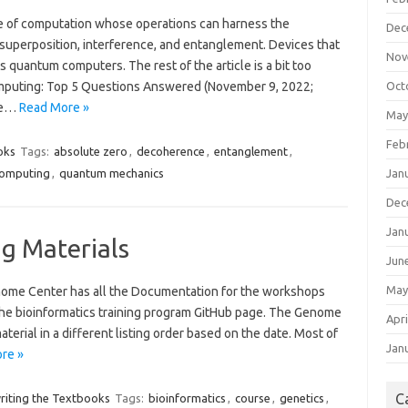
e of computation whose operations can harness the
Dec
uperposition, interference, and entanglement. Devices that
Nov
uantum computers. The rest of the article is a bit too
omputing: Top 5 Questions Answered (November 9, 2022;
Oct
the…
Read More »
May
Feb
oks
Tags:
absolute zero
,
decoherence
,
entanglement
,
omputing
,
quantum mechanics
Jan
Dec
Jan
ng Materials
Jun
May
nome Center has all the Documentation for the workshops
 the bioinformatics training program GitHub page. The Genome
Apri
erial in a different listing order based on the date. Most of
Jan
re »
C
riting the Textbooks
Tags:
bioinformatics
,
course
,
genetics
,