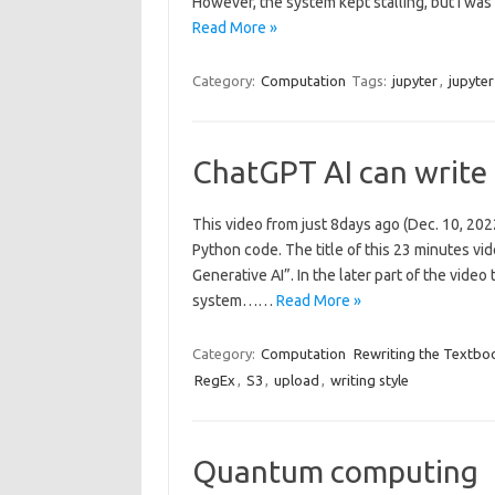
However, the system kept stalling, but I was
Read More »
Category:
Computation
Tags:
jupyter
,
jupyte
ChatGPT AI can write
This video from just 8days ago (Dec. 10, 2
Python code. The title of this 23 minutes v
Generative AI”. In the later part of the vide
system……
Read More »
Category:
Computation
Rewriting the Textbo
RegEx
,
S3
,
upload
,
writing style
Quantum computing