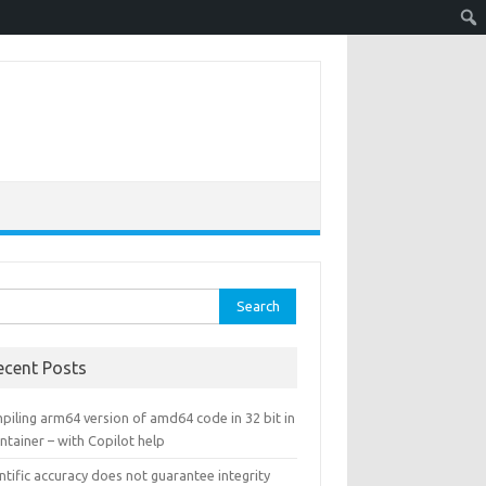
rch
ecent Posts
piling arm64 version of amd64 code in 32 bit in
ntainer – with Copilot help
ntific accuracy does not guarantee integrity