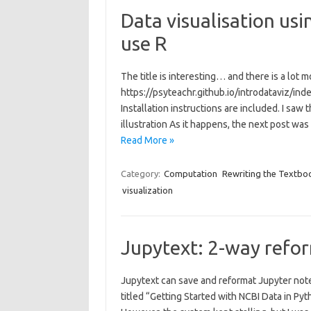
Data visualisation usi
use R
The title is interesting… and there is a lot
https://psyteachr.github.io/introdataviz/in
Installation instructions are included. I saw 
illustration As it happens, the next post was
Read More »
Category:
Computation
Rewriting the Textbo
visualization
Jupytext: 2-way refo
Jupytext can save and reformat Jupyter note
titled “Getting Started with NCBI Data in Py