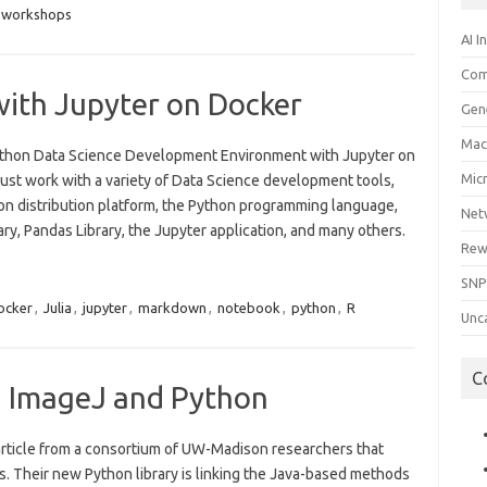
workshops
AI I
Com
with Jupyter on Docker
Gen
Mac
 Python Data Science Development Environment with Jupyter on
Mic
ust work with a variety of Data Science development tools,
on distribution platform, the Python programming language,
Net
ry, Pandas Library, the Jupyter application, and many others.
Rew
SNP
ocker
,
Julia
,
jupyter
,
markdown
,
notebook
,
python
,
R
Unc
C
g ImageJ and Python
article from a consortium of UW-Madison researchers that
s. Their new Python library is linking the Java-based methods