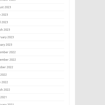
ust 2023
e 2023
l 2023
ch 2023
ruary 2023
uary 2023
ember 2022
ember 2022
ober 2022
 2022
e 2022
ch 2022
 2021
ruary 2021