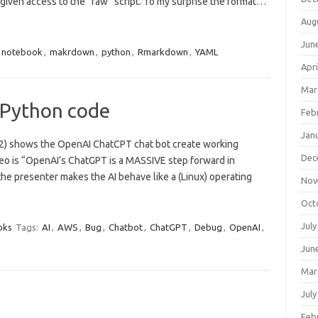
 given access to the “raw” script. To my surprise the format…
Aug
Jun
r notebook
,
makrdown
,
python
,
Rmarkdown
,
YAML
Apri
Mar
 Python code
Feb
Jan
022) shows the OpenAI ChatCPT chat bot create working
Dec
ideo is “OpenAI’s ChatGPT is a MASSIVE step forward in
o the presenter makes the AI behave like a (Linux) operating
Nov
Oct
July
oks
Tags:
AI
,
AWS
,
Bug
,
Chatbot
,
ChatGPT
,
Debug
,
OpenAI
,
Jun
Mar
July
Feb