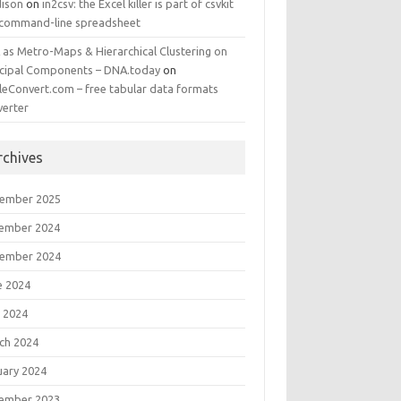
ison
on
in2csv: the Excel killer is part of csvkit
 command-line spreadsheet
 as Metro-Maps & Hierarchical Clustering on
ncipal Components – DNA.today
on
leConvert.com – free tabular data formats
verter
rchives
ember 2025
ember 2024
ember 2024
e 2024
 2024
ch 2024
uary 2024
ember 2023