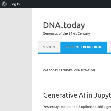
About
Log In
WordPress
DNA.today
Genomics of the 21-st Century
Skip to content
MISSION
CURRENT TRENDS BLOG
CATEGORY ARCHIVES:
COMPUTATION
Generative AI in Jupyt
Yesterday I mentioned 2 options to add a ge