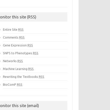
onitor this site (RSS)
Entire Site
RSS
Comments
RSS
Gene Expression
RSS
SNPS to Phenotypes
RSS
Networks
RSS
Machine Learning
RSS
Rewriting the Textbooks
RSS
BioComP
RSS
onitor this site (email)