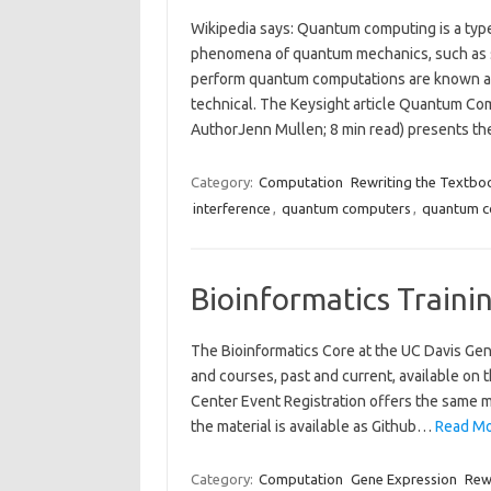
Wikipedia says: Quantum computing is a typ
phenomena of quantum mechanics, such as s
perform quantum computations are known as q
technical. The Keysight article Quantum C
AuthorJenn Mullen; 8 min read) presents 
Category:
Computation
Rewriting the Textbo
interference
,
quantum computers
,
quantum c
Bioinformatics Traini
The Bioinformatics Core at the UC Davis Ge
and courses, past and current, available on
Center Event Registration offers the same mat
the material is available as Github…
Read Mo
Category:
Computation
Gene Expression
Rew