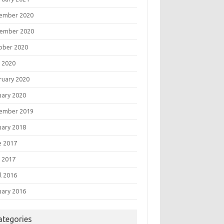
ember 2020
ember 2020
ober 2020
 2020
ruary 2020
uary 2020
ember 2019
uary 2018
e 2017
 2017
l 2016
uary 2016
ategories