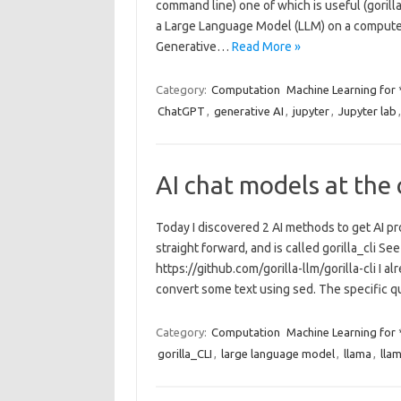
command line) one of which is useful (gorill
a Large Language Model (LLM) on a computer.
Generative…
Read More »
Category:
Computation
Machine Learning for
ChatGPT
,
generative AI
,
jupyter
,
Jupyter lab
AI chat models at the
Today I discovered 2 AI methods to get AI pr
straight forward, and is called gorilla_cli See
https://github.com/gorilla-llm/gorilla-cli I 
convert some text using sed. The specific 
Category:
Computation
Machine Learning for
gorilla_CLI
,
large language model
,
llama
,
lla