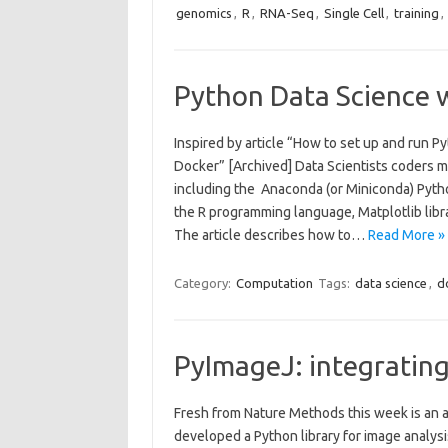
genomics
,
R
,
RNA-Seq
,
Single Cell
,
training
,
Python Data Science 
Inspired by article “How to set up and run
Docker” [Archived] Data Scientists coders m
including the Anaconda (or Miniconda) Pyth
the R programming language, Matplotlib libra
The article describes how to…
Read More »
Category:
Computation
Tags:
data science
,
d
PyImageJ: integratin
Fresh from Nature Methods this week is an 
developed a Python library for image analysi