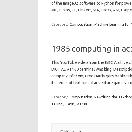
of the ImageJ2 software to Python for powe
MC, Evans, EL, Pinkert, MA, Lucas, AM, Carp
Category:
Computation
Machine Learning for
1985 computing in ac
This YouTube video from the BBC Archive ch
DIGITAL VT100 terminal was king! Descripti
company Infocom, Fred Harris gets behind t
its series of text-based adventure games, 
Category:
Computation
Rewriting the Textbo
Telling
,
Text
,
VT100
Post navigation
←
Older posts