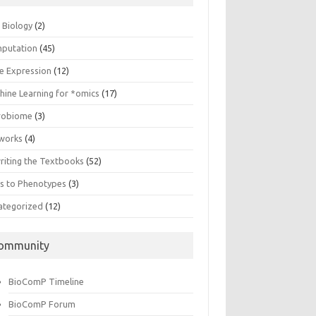
n Biology
(2)
putation
(45)
e Expression
(12)
hine Learning for *omics
(17)
robiome
(3)
works
(4)
riting the Textbooks
(52)
s to Phenotypes
(3)
ategorized
(12)
ommunity
BioComP Timeline
BioComP Forum