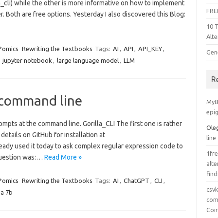
a_cli) while the other is more informative on how to implement
FRE
 Both are free options. Yesterday I also discovered this Blog:
10 
Alte
 *omics
Rewriting the Textbooks
Tags:
AI
,
API
,
API_KEY
,
Gen
,
jupyter notebook
,
large language model
,
LLM
R
 command line
MyB
epi
ompts at the command line. Gorilla_CLI The first one is rather
Ole
 details on GitHub for installation at
line
already used it today to ask complex regular expression code to
1fre
question was:…
Read More »
alte
find
 *omics
Rewriting the Textbooks
Tags:
AI
,
ChatGPT
,
CLI
,
csv
ma 7b
comp
Com