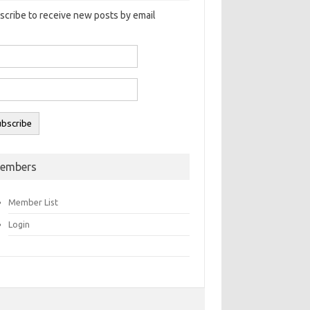
scribe to receive new posts by email
embers
Member List
Login