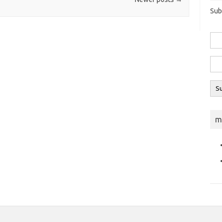
Sub
m