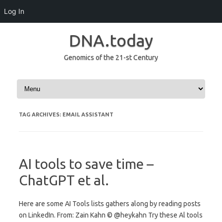
Log In
DNA.today
Genomics of the 21-st Century
Skip to content
TAG ARCHIVES:
EMAIL ASSISTANT
AI tools to save time –
ChatGPT et al.
Here are some AI Tools lists gathers along by reading posts
on LinkedIn. From: Zain Kahn © @heykahn Try these Al tools