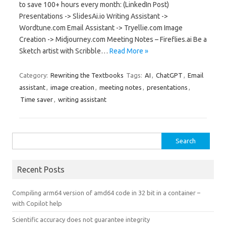
to save 100+ hours every month: (LinkedIn Post)
Presentations -> SlidesAi.io Writing Assistant ->
Wordtune.com Email Assistant -> Tryellie.com Image
Creation -> Midjourney.com Meeting Notes – Fireflies.ai Be a
Sketch artist with Scribble…
Read More »
Category:
Rewriting the Textbooks
Tags:
AI
,
ChatGPT
,
Email
assistant
,
image creation
,
meeting notes
,
presentations
,
Time saver
,
writing assistant
Search
for:
Recent Posts
Compiling arm64 version of amd64 code in 32 bit in a container –
with Copilot help
Scientific accuracy does not guarantee integrity