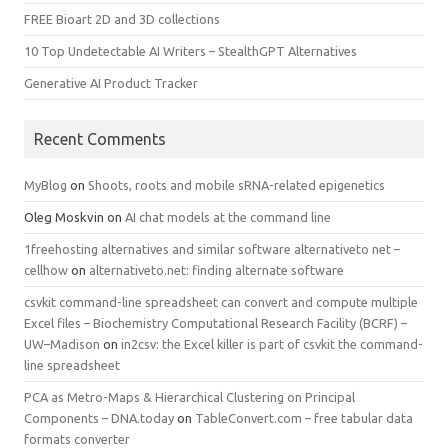
FREE Bioart 2D and 3D collections
10 Top Undetectable AI Writers – StealthGPT Alternatives
Generative AI Product Tracker
Recent Comments
MyBlog
on
Shoots, roots and mobile sRNA-related epigenetics
Oleg Moskvin
on
AI chat models at the command line
1freehosting alternatives and similar software alternativeto net –
cellhow
on
alternativeto.net: finding alternate software
csvkit command-line spreadsheet can convert and compute multiple
Excel files – Biochemistry Computational Research Facility (BCRF) –
UW–Madison
on
in2csv: the Excel killer is part of csvkit the command-
line spreadsheet
PCA as Metro-Maps & Hierarchical Clustering on Principal
Components – DNA.today
on
TableConvert.com – free tabular data
formats converter