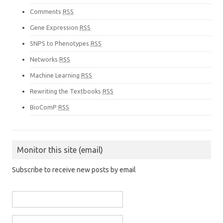
Comments
RSS
Gene Expression
RSS
SNPS to Phenotypes
RSS
Networks
RSS
Machine Learning
RSS
Rewriting the Textbooks
RSS
BioComP
RSS
Monitor this site (email)
Subscribe to receive new posts by email