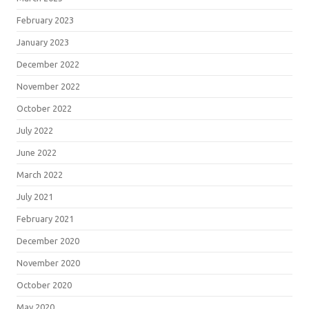
February 2023
January 2023
December 2022
November 2022
October 2022
July 2022
June 2022
March 2022
July 2021
February 2021
December 2020
November 2020
October 2020
May 2020