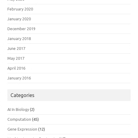
February 2020
January 2020
December 2019
January 2018
June 2017
May 2017
April 2016
January 2016
Categories
AI In Biology
(2)
Computation
(45)
Gene Expression
(12)