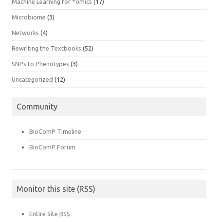
Machine Learning for *omics
(17)
Microbiome
(3)
Networks
(4)
Rewriting the Textbooks
(52)
SNPs to Phenotypes
(3)
Uncategorized
(12)
Community
BioComP Timeline
BioComP Forum
Monitor this site (RSS)
Entire Site
RSS