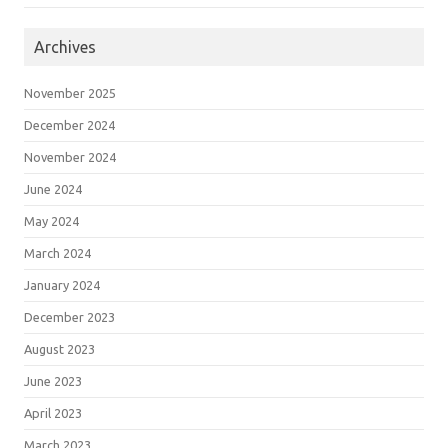
Archives
November 2025
December 2024
November 2024
June 2024
May 2024
March 2024
January 2024
December 2023
August 2023
June 2023
April 2023
March 2023