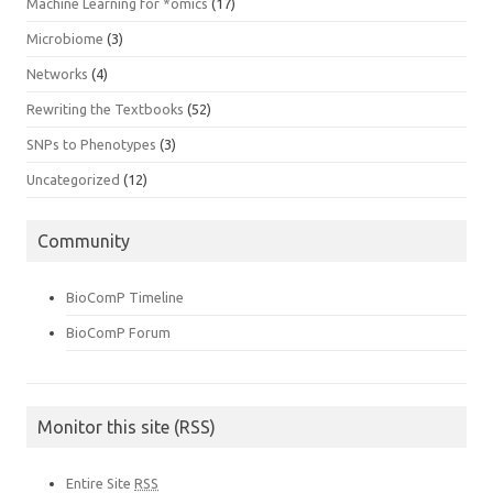
Machine Learning for *omics
(17)
Microbiome
(3)
Networks
(4)
Rewriting the Textbooks
(52)
SNPs to Phenotypes
(3)
Uncategorized
(12)
Community
BioComP Timeline
BioComP Forum
Monitor this site (RSS)
Entire Site
RSS