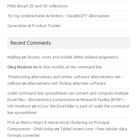
FREE Bioart 2D and 3D collections
10 Top Undetectable AI Writers – StealthGPT Alternatives
Generative AI Product Tracker
Recent Comments
MyBlog
on
Shoots, roots and mobile sRNA-related epigenetics
Oleg Moskvin
on
AI chat models at the command line
1freehosting alternatives and similar software alternativeto net –
cellhow
on
alternativeto.net: finding alternate software
csvkit command-line spreadsheet can convert and compute multiple
Excel files – Biochemistry Computational Research Facility (BCRF) –
UW–Madison
on
in2csv: the Excel killer is part of csvkit the command-
line spreadsheet
PCA as Metro-Maps & Hierarchical Clustering on Principal
Components – DNA.today
on
TableConvert.com – free tabular data
formats converter