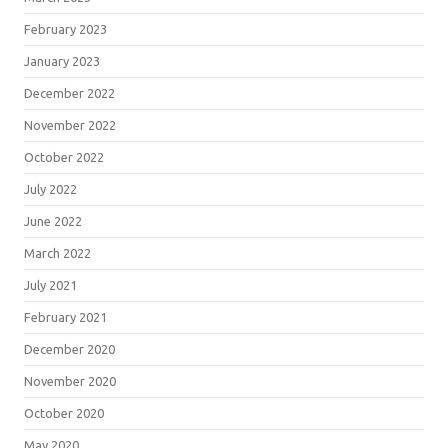
February 2023
January 2023
December 2022
November 2022
October 2022
July 2022
June 2022
March 2022
July 2021
February 2021
December 2020
November 2020
October 2020
May 2020