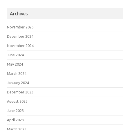
Archives
November 2025
December 2024
November 2024
June 2024
May 2024
March 2024
January 2024
December 2023
August 2023
June 2023
April 2023
March 2023