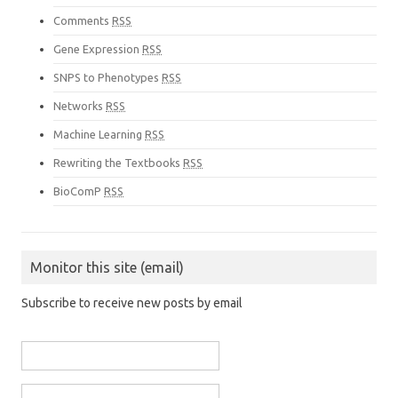
Comments
RSS
Gene Expression
RSS
SNPS to Phenotypes
RSS
Networks
RSS
Machine Learning
RSS
Rewriting the Textbooks
RSS
BioComP
RSS
Monitor this site (email)
Subscribe to receive new posts by email