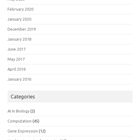
February 2020
January 2020
December 2019
January 2018
June 2017
May 2017
April 2016
January 2016
Categories
AI In Biology
(2)
Computation
(45)
Gene Expression
(12)