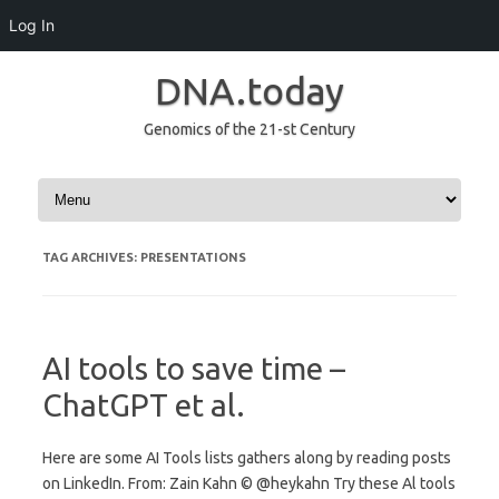
Log In
DNA.today
Genomics of the 21-st Century
Skip to content
TAG ARCHIVES:
PRESENTATIONS
AI tools to save time –
ChatGPT et al.
Here are some AI Tools lists gathers along by reading posts
on LinkedIn. From: Zain Kahn © @heykahn Try these Al tools