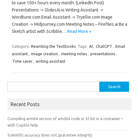
to save 100+ hours every month: (LinkedIn Post)
Presentations -> SlidesAi.io Writing Assistant ->
Wordtune.com Email Assistant -> Tryellie.com Image
Creation -> Midjourney.com Meeting Notes – Fireflies.ai Be a
Sketch artist with Scribble…
Read More »
Category:
Rewriting the Textbooks
Tags:
AI
,
ChatGPT
,
Email
assistant
,
image creation
,
meeting notes
,
presentations
,
Time saver
,
writing assistant
Search
for:
Recent Posts
Compiling arm64 version of amd64 code in 32 bit in a container –
with Copilot help
Scientific accuracy does not guarantee integrity