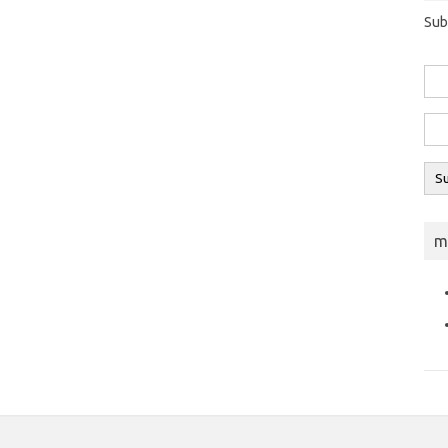
Sub
m