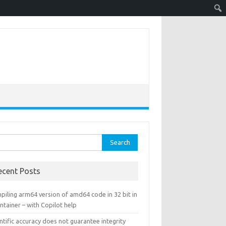
rch
ecent Posts
piling arm64 version of amd64 code in 32 bit in
ntainer – with Copilot help
ntific accuracy does not guarantee integrity