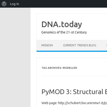
About
Log In
WordPress
DNA.today
Genomics of the 21-st Century
Skip to content
MISSION
CURRENT TRENDS BLOG
TAG ARCHIVES:
MODELLER
PyMOD 3: Structural 
Web page: http://schubert.bio.uniroma1.it