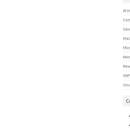
AI I
Com
Gen
Mac
Mic
Net
Rew
SNP
Unc
C