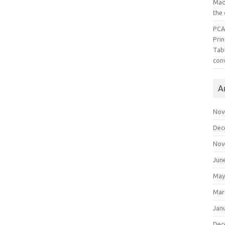
Mad
the
PCA
Pri
Tab
con
A
Nov
Dec
Nov
Jun
May
Mar
Jan
Dec