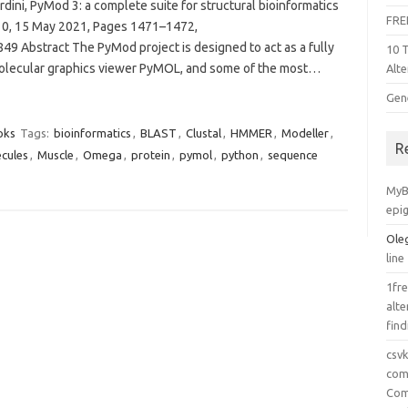
ini, PyMod 3: a complete suite for structural bioinformatics
FRE
 10, 15 May 2021, Pages 1471–1472,
49 Abstract The PyMod project is designed to act as a fully
10 
molecular graphics viewer PyMOL, and some of the most…
Alte
Gen
oks
Tags:
bioinformatics
,
BLAST
,
Clustal
,
HMMER
,
Modeller
,
R
cules
,
Muscle
,
Omega
,
protein
,
pymol
,
python
,
sequence
MyB
epi
Ole
line
1fre
alte
find
csv
comp
Com