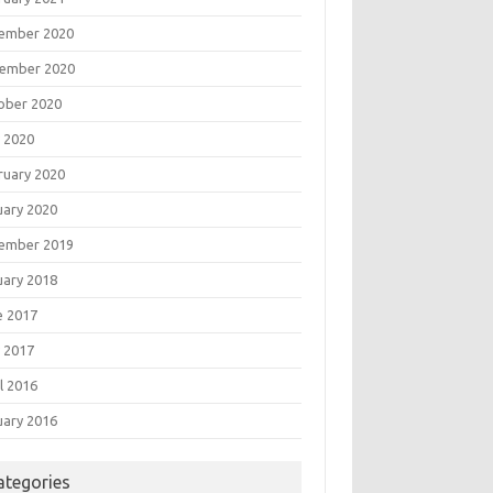
ember 2020
ember 2020
ober 2020
 2020
ruary 2020
uary 2020
ember 2019
uary 2018
e 2017
 2017
l 2016
uary 2016
ategories