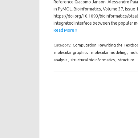
Reference Giacomo Janson, Alessandro Paiard
in PyMOL, Bioinformatics, Volume 37, Issue
https://doi.org/10.1093/bioinformatics/btaa8
integrated interface between the popular 
Read More »
Category:
Computation
Rewriting the Textbo
molecular graphics
,
molecular modeling
,
mole
analysis
,
structural bioinformatics
,
structure