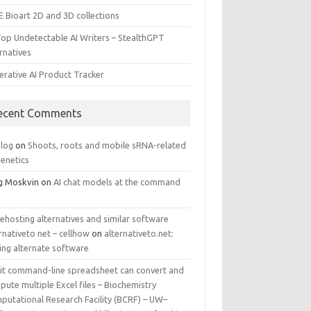
E Bioart 2D and 3D collections
Top Undetectable AI Writers – StealthGPT
rnatives
erative AI Product Tracker
ecent Comments
log
on
Shoots, roots and mobile sRNA-related
genetics
g Moskvin
on
AI chat models at the command
ehosting alternatives and similar software
rnativeto net – cellhow
on
alternativeto.net:
ing alternate software
kit command-line spreadsheet can convert and
ute multiple Excel files – Biochemistry
putational Research Facility (BCRF) – UW–