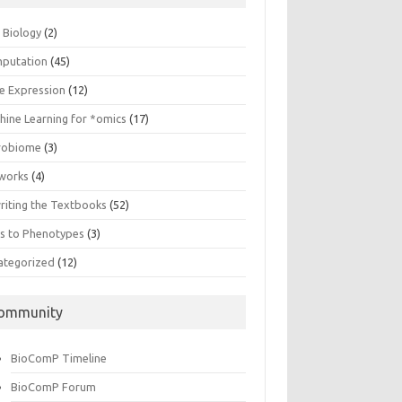
n Biology
(2)
putation
(45)
e Expression
(12)
hine Learning for *omics
(17)
robiome
(3)
works
(4)
riting the Textbooks
(52)
s to Phenotypes
(3)
ategorized
(12)
ommunity
BioComP Timeline
BioComP Forum