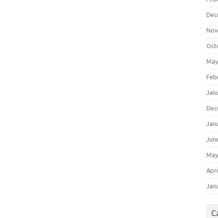
Dec
Nov
Oct
May
Feb
Jan
Dec
Jan
Jun
May
Apri
Jan
C