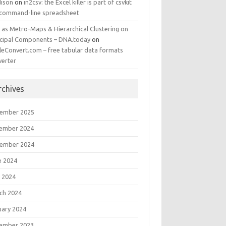
ison
on
in2csv: the Excel killer is part of csvkit
 command-line spreadsheet
 as Metro-Maps & Hierarchical Clustering on
ncipal Components – DNA.today
on
leConvert.com – free tabular data formats
verter
rchives
ember 2025
ember 2024
ember 2024
e 2024
 2024
ch 2024
uary 2024
ember 2023