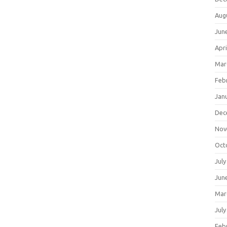
Aug
Jun
Apri
Mar
Feb
Jan
Dec
Nov
Oct
July
Jun
Mar
July
Feb