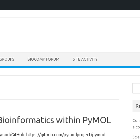
GROUPS
BIOCOMP FORUM
SITE ACTIVITY
Sea
for:
R
Bioinformatics within PyMOL
Com
a co
/pymod/GitHub: https://github.com/pymodproject/pymod
Scie