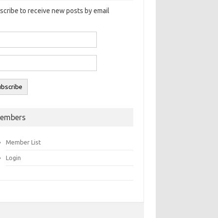
scribe to receive new posts by email
embers
Member List
Login