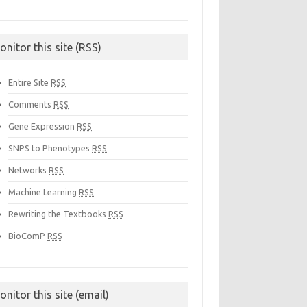
onitor this site (RSS)
Entire Site
RSS
Comments
RSS
Gene Expression
RSS
SNPS to Phenotypes
RSS
Networks
RSS
Machine Learning
RSS
Rewriting the Textbooks
RSS
BioComP
RSS
onitor this site (email)