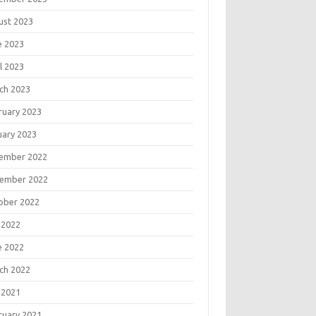
ust 2023
e 2023
l 2023
ch 2023
ruary 2023
uary 2023
ember 2022
ember 2022
ober 2022
 2022
e 2022
ch 2022
 2021
ruary 2021