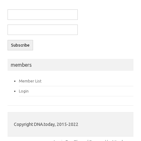
members
Member List
Login
Copyright DNA.today, 2015-2022