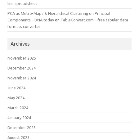
line spreadsheet
PCA as Metro-Maps & Hierarchical Clustering on Principal
Components – DNA.today
on
TableConvert.com – free tabular data
formats converter
Archives
November 2025
December 2024
November 2024
June 2024
May 2024
March 2024
January 2024
December 2023
August 2023