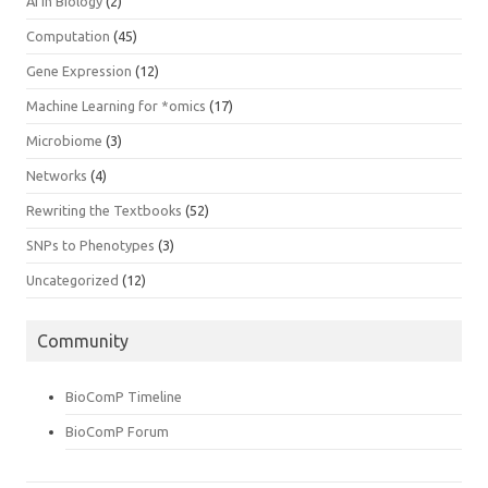
AI In Biology
(2)
Computation
(45)
Gene Expression
(12)
Machine Learning for *omics
(17)
Microbiome
(3)
Networks
(4)
Rewriting the Textbooks
(52)
SNPs to Phenotypes
(3)
Uncategorized
(12)
Community
BioComP Timeline
BioComP Forum