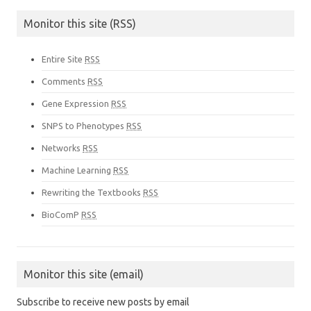
Monitor this site (RSS)
Entire Site
RSS
Comments
RSS
Gene Expression
RSS
SNPS to Phenotypes
RSS
Networks
RSS
Machine Learning
RSS
Rewriting the Textbooks
RSS
BioComP
RSS
Monitor this site (email)
Subscribe to receive new posts by email