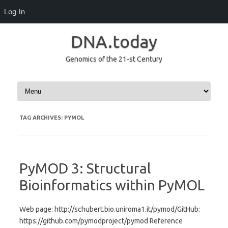
Log In
DNA.today
Genomics of the 21-st Century
Skip to content
TAG ARCHIVES:
PYMOL
PyMOD 3: Structural
Bioinformatics within PyMOL
Web page: http://schubert.bio.uniroma1.it/pymod/GitHub:
https://github.com/pymodproject/pymod Reference