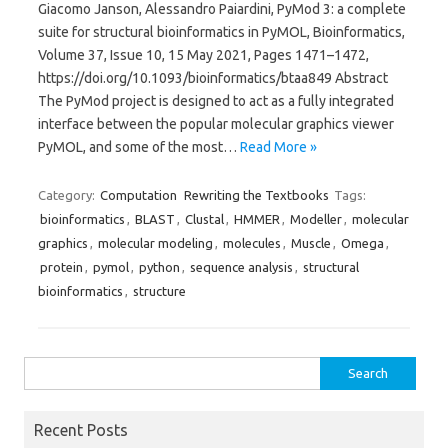
Giacomo Janson, Alessandro Paiardini, PyMod 3: a complete
suite for structural bioinformatics in PyMOL, Bioinformatics,
Volume 37, Issue 10, 15 May 2021, Pages 1471–1472,
https://doi.org/10.1093/bioinformatics/btaa849 Abstract
The PyMod project is designed to act as a fully integrated
interface between the popular molecular graphics viewer
PyMOL, and some of the most…
Read More »
Category:
Computation
Rewriting the Textbooks
Tags:
bioinformatics
,
BLAST
,
Clustal
,
HMMER
,
Modeller
,
molecular
graphics
,
molecular modeling
,
molecules
,
Muscle
,
Omega
,
protein
,
pymol
,
python
,
sequence analysis
,
structural
bioinformatics
,
structure
Search
for:
Recent Posts