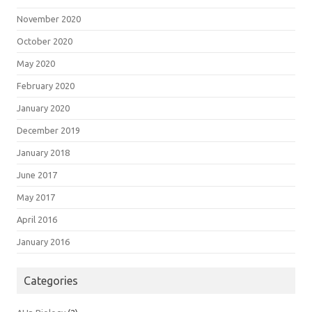
November 2020
October 2020
May 2020
February 2020
January 2020
December 2019
January 2018
June 2017
May 2017
April 2016
January 2016
Categories