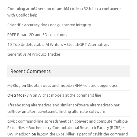
Compiling arm64 version of amd64 code in 32 bit in a container –
with Copilot help
Scientific accuracy does not guarantee integrity
FREE Bioart 2D and 3D collections
10 Top Undetectable AI Writers – StealthGPT Alternatives
Generative AI Product Tracker
Recent Comments
MyBlog
on
Shoots, roots and mobile sRNA-related epigenetics
Oleg Moskvin
on
AI chat models at the command line
1freehosting alternatives and similar software alternativeto net –
cellhow
on
alternativeto.net: finding alternate software
csvkit command-line spreadsheet can convert and compute multiple
Excel files – Biochemistry Computational Research Facility (BCRF) –
UW–Madison
on
in2csv: the Excel killer is part of csvkit the command-