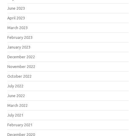
June 2023
April 2023
March 2023
February 2023
January 2023
December 2022
November 2022
October 2022
July 2022
June 2022
March 2022
July 2021
February 2021
December 2020